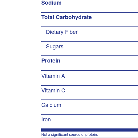
Sodium
Total Carbohydrate
Dietary Fiber
Sugars
Protein
Vitamin A
Vitamin C
Calcium
Iron
Not a significant source of protein.