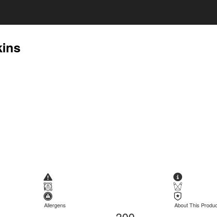
kins
Allergens
About This Produc
300