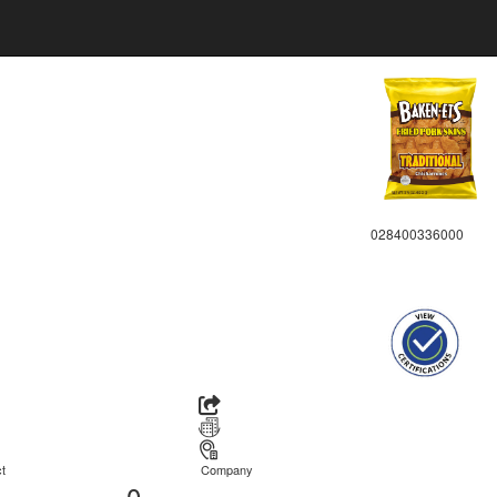
028400336000
t
Company
0