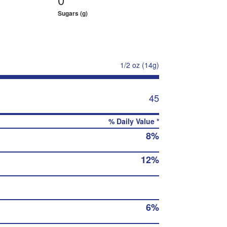
Sugars (g)
1/2 oz (14g)
45
% Daily Value *
8%
12%
6%