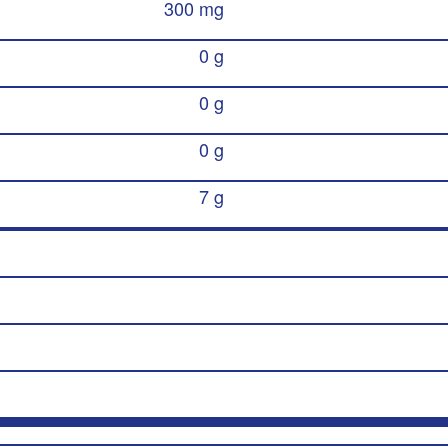
300 mg
0 g
0 g
0 g
7 g