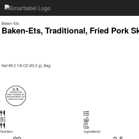
Baken-Ets
Baken-Ets, Traditional, Fried Pork S
Net Wt 2 1/8 OZ (60.2 g), Bag
Nutrition
Ingredients
80
2.5