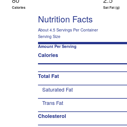
Calories
Sat Fat (g)
Nutrition Facts
About 4.5 Servings Per Container
Serving Size
Amount Per Serving
Calories
Total Fat
Saturated Fat
Trans Fat
Cholesterol