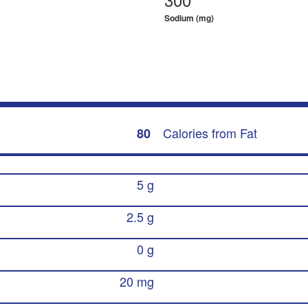
Sodium (mg)
Calories from Fat
80
5 g
2.5 g
0 g
20 mg