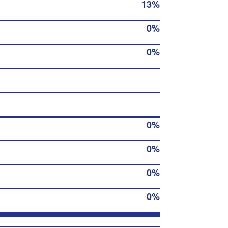
13%
0%
0%
0%
0%
0%
0%