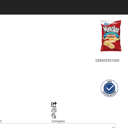
028400331500
t
Company