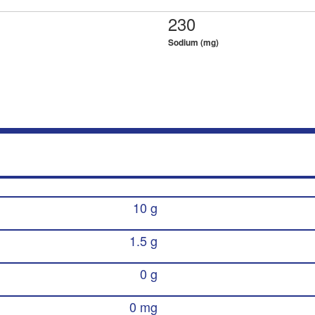
230
Sodium (mg)
10 g
1.5 g
0 g
0 mg