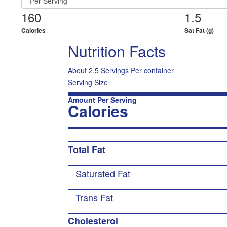
160
1.5
Calories
Sat Fat (g)
Nutrition Facts
About 2.5 Servings Per container
Serving Size
Amount Per Serving
Calories
Total Fat
Saturated Fat
Trans Fat
Cholesterol