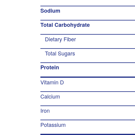
Sodium
Total Carbohydrate
Dietary Fiber
Total Sugars
Protein
Vitamin D
Calcium
Iron
Potassium