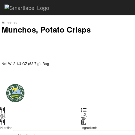
Munchos
Munchos, Potato Crisps
Net Wt 2 1/4 OZ (63.7 g), Bag
Nutrition
Ingredients