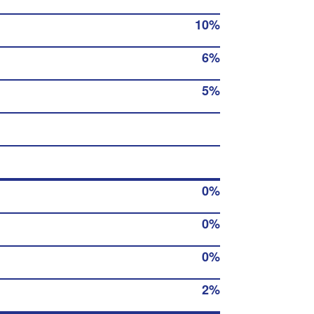
10%
6%
5%
0%
0%
0%
2%