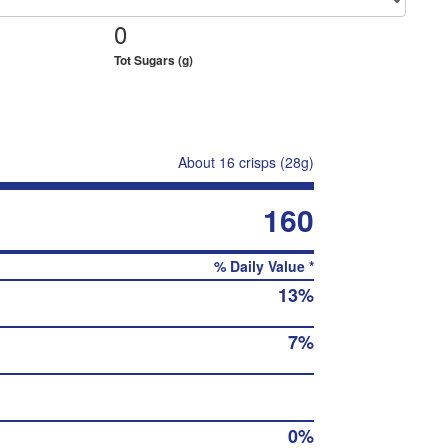
0
Tot Sugars (g)
About 16 crisps (28g)
160
% Daily Value *
13%
7%
0%