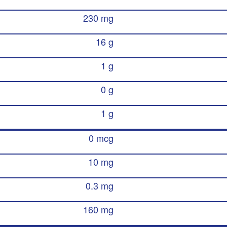
230 mg
16 g
1 g
0 g
1 g
0 mcg
10 mg
0.3 mg
160 mg