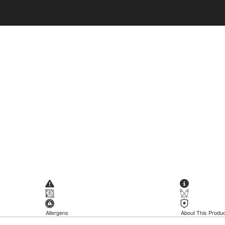
Allergens
About This Produc