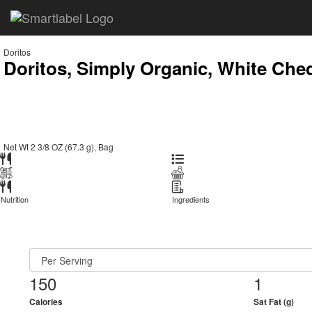
Doritos
Doritos, Simply Organic, White Ched
Net Wt 2 3/8 OZ (67.3 g), Bag
Nutrition
Ingredients
150
1
Calories
Sat Fat (g)