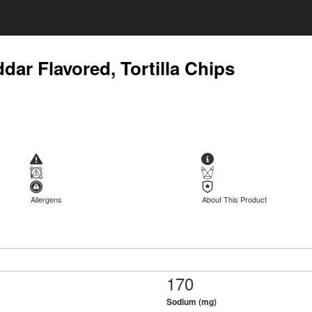
dar Flavored, Tortilla Chips
Allergens
About This Product
170
Sodium (mg)