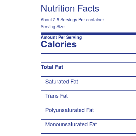
Nutrition Facts
About 2.5 Servings Per container
Serving Size
Amount Per Serving
Calories
Total Fat
Saturated Fat
Trans Fat
Polyunsaturated Fat
Monounsaturated Fat