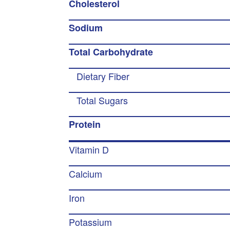
Cholesterol
Sodium
Total Carbohydrate
Dietary Fiber
Total Sugars
Protein
Vitamin D
Calcium
Iron
Potassium