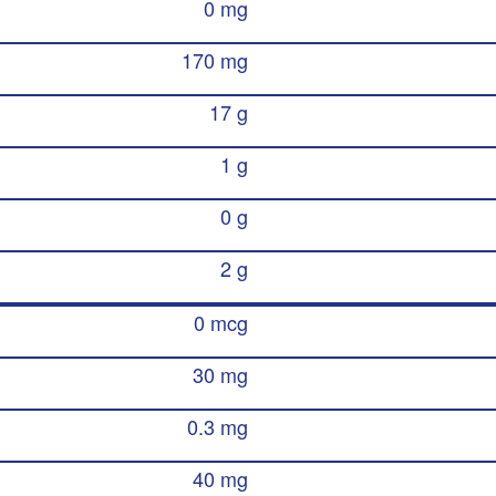
0 mg
170 mg
17 g
1 g
0 g
2 g
0 mcg
30 mg
0.3 mg
40 mg