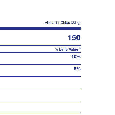
About 11 Chips (28 g)
150
% Daily Value *
10%
5%