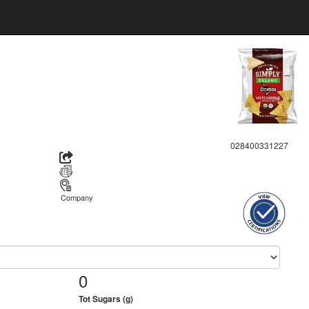
028400331227
Company
0
Tot Sugars (g)