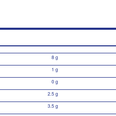
8 g
1 g
0 g
2.5 g
3.5 g