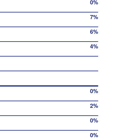
0%
7%
6%
4%
0%
2%
0%
0%