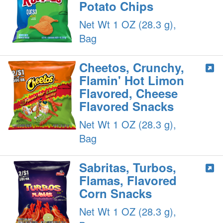
Potato Chips
Net Wt 1 OZ (28.3 g),
Bag
Cheetos, Crunchy,
Flamin' Hot Limon
Flavored, Cheese
Flavored Snacks
Net Wt 1 OZ (28.3 g),
Bag
Sabritas, Turbos,
Flamas, Flavored
Corn Snacks
Net Wt 1 OZ (28.3 g),