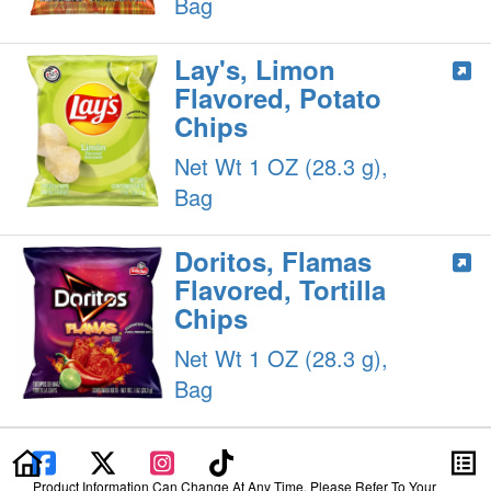
Bag
Lay's, Limon
Flavored, Potato
Chips
Net Wt 1 OZ (28.3 g),
Bag
Doritos, Flamas
Flavored, Tortilla
Chips
Net Wt 1 OZ (28.3 g),
Bag
Product Information Can Change At Any Time. Please Refer To Your