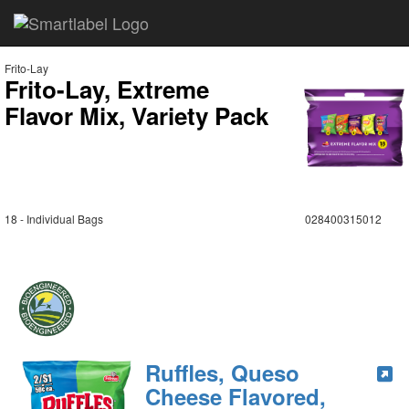
Frito-Lay
Frito-Lay, Extreme
Flavor Mix, Variety Pack
18 - Individual Bags
028400315012
Ruffles, Queso
Cheese Flavored,