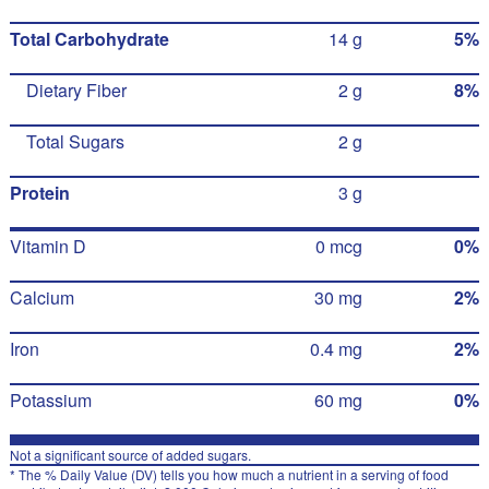
Total Carbohydrate
14 g
5%
Dietary Fiber
2 g
8%
Total Sugars
2 g
Protein
3 g
Vitamin D
0 mcg
0%
Calcium
30 mg
2%
Iron
0.4 mg
2%
Potassium
60 mg
0%
Not a significant source of added sugars.
* The % Daily Value (DV) tells you how much a nutrient in a serving of food