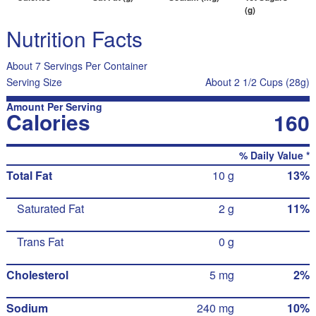
(g)
Nutrition Facts
About 7 Servings Per Container
Serving Size
About 2 1/2 Cups (28g)
Amount Per Serving
Calories
160
% Daily Value *
Total Fat
10 g
13%
Saturated Fat
2 g
11%
Trans Fat
0 g
Cholesterol
5 mg
2%
Sodium
240 mg
10%