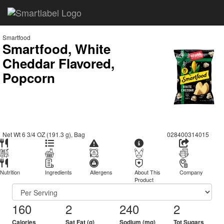
Smartfood
Smartfood, White
Cheddar Flavored,
Popcorn
Net Wt 6 3/4 OZ (191.3 g), Bag
028400314015
Nutrition
Ingredients
Allergens
About This
Company
Product
160
2
240
2
Calories
Sat Fat (g)
Sodium (mg)
Tot Sugars