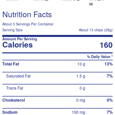
(g)
Nutrition Facts
About 3 Servings Per Container
Serving Size
About 13 chips (28g)
Amount Per Serving
Calories
160
% Daily Value *
Total Fat
10 g
13%
Saturated Fat
1.5 g
7%
Trans Fat
0 g
Cholesterol
0 mg
0%
Sodium
150 mg
7%