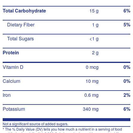
Total Carbohydrate
15 g
6%
Dietary Fiber
1 g
5%
Total Sugars
<1 g
Protein
2 g
Vitamin D
0 mcg
0%
Calcium
10 mg
0%
Iron
0.6 mg
2%
Potassium
340 mg
6%
Not a significant source of added sugars.
* The % Daily Value (DV) tells you how much a nutrient in a serving of food