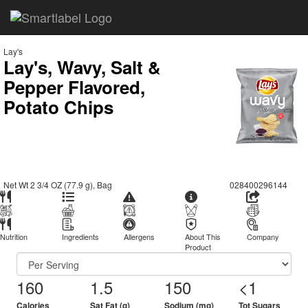
Lay's
Lay's, Wavy, Salt &
Pepper Flavored,
Potato Chips
Net Wt 2 3/4 OZ (77.9 g), Bag
028400296144
Nutrition
Ingredients
Allergens
About This
Company
Product
160
1.5
150
<1
Calories
Sat Fat (g)
Sodium (mg)
Tot Sugars