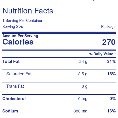
Nutrition Facts
1 Serving Per Container
Serving Size
1 Package
Amount Per Serving
Calories
270
% Daily Value *
Total Fat
24 g
31%
Saturated Fat
3.5 g
18%
Trans Fat
0 g
Cholesterol
0 mg
0%
Sodium
380 mg
16%