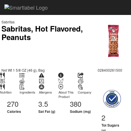
Sabritas
Sabritas, Hot Flavored,
Peanuts
Net Wt 1 5/8 OZ (46 g), Bag
028400261500
Nutrition
Ingredients
Allergens
About This
Company
Product
270
3.5
380
Calories
Sat Fat (g)
Sodium (mg)
2
Tot Sugars
(g)