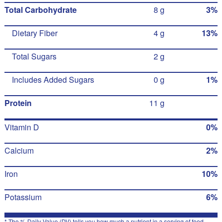
Total Carbohydrate
8 g
3%
Dietary Fiber
4 g
13%
Total Sugars
2 g
Includes Added Sugars
0 g
1%
Protein
11 g
Vitamin D
0%
Calcium
2%
Iron
10%
Potassium
6%
* The % Daily Value (DV) tells you how much a nutrient in a serving of food