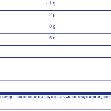
< 1 g
2 g
0 g
5 g
 serving of food contributes to a daily diet. 2,000 Calories a day is used for general