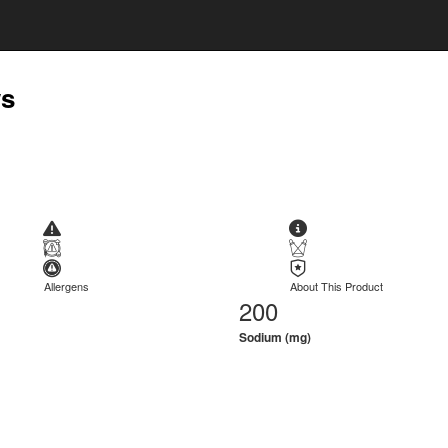
ws
Allergens
About This Product
200
Sodium (mg)