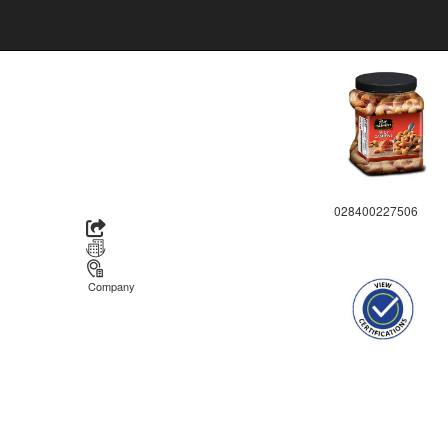
028400227506
Company