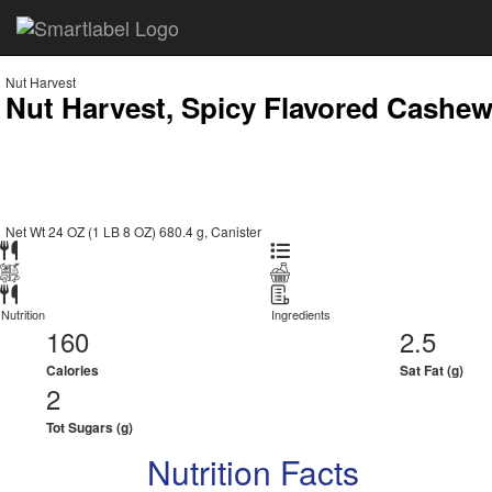
Nut Harvest
Nut Harvest, Spicy Flavored Cashe
Net Wt 24 OZ (1 LB 8 OZ) 680.4 g, Canister
Nutrition
Ingredients
160
2.5
Calories
Sat Fat (g)
2
Tot Sugars (g)
Nutrition Facts