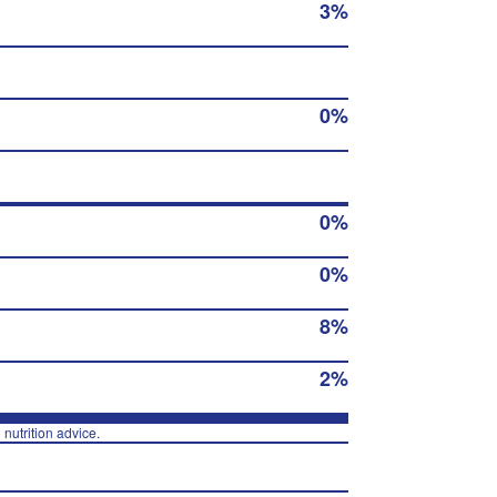
3%
0%
0%
0%
8%
2%
 nutrition advice.