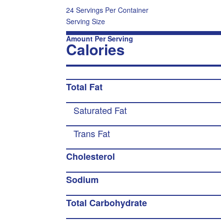
24 Servings Per Container
Serving Size
Amount Per Serving
Calories
Total Fat
Saturated Fat
Trans Fat
Cholesterol
Sodium
Total Carbohydrate