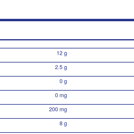
12 g
2.5 g
0 g
0 mg
200 mg
8 g