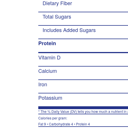
Dietary Fiber
Total Sugars
Includes Added Sugars
Protein
Vitamin D
Calcium
Iron
Potassium
* The % Daily Value (DV) tells you how much a nutrient in a
Calories per gram:
Fat 9 • Carbohydrate 4 • Protein 4