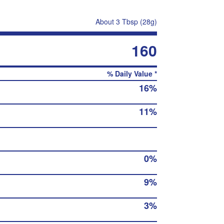
About 3 Tbsp (28g)
160
% Daily Value *
16%
11%
0%
9%
3%