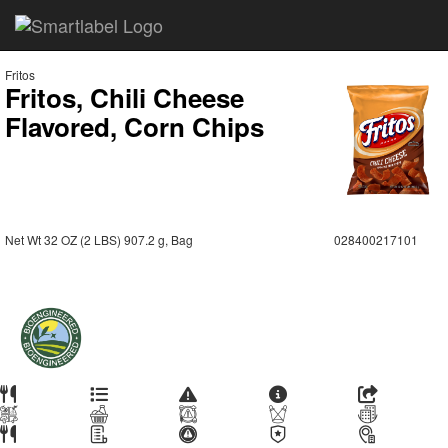
Fritos
Fritos, Chili Cheese
Flavored, Corn Chips
Net Wt 32 OZ (2 LBS) 907.2 g, Bag
028400217101