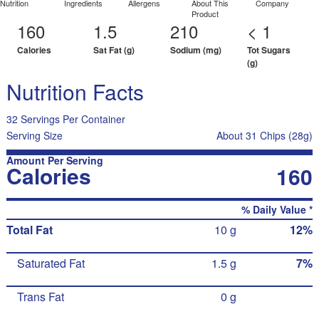
Nutrition
Ingredients
Allergens
About This
Company
Product
160
1.5
210
< 1
Calories
Sat Fat (g)
Sodium (mg)
Tot Sugars
(g)
Nutrition Facts
32 Servings Per Container
Serving Size
About 31 Chips (28g)
Amount Per Serving
Calories
160
% Daily Value *
Total Fat
10 g
12%
Saturated Fat
1.5 g
7%
Trans Fat
0 g