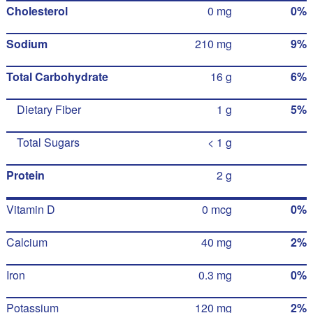
Cholesterol
0 mg
0%
Sodium
210 mg
9%
Total Carbohydrate
16 g
6%
Dietary Fiber
1 g
5%
Total Sugars
< 1 g
Protein
2 g
Vitamin D
0 mcg
0%
Calcium
40 mg
2%
Iron
0.3 mg
0%
Potassium
120 mg
2%