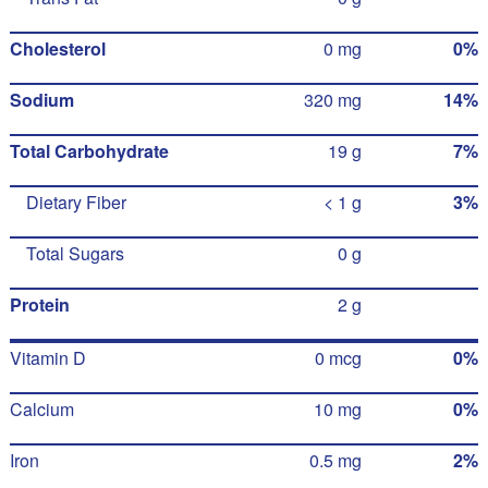
Cholesterol
0 mg
0%
Sodium
320 mg
14%
Total Carbohydrate
19 g
7%
Dietary Fiber
< 1 g
3%
Total Sugars
0 g
Protein
2 g
Vitamin D
0 mcg
0%
Calcium
10 mg
0%
Iron
0.5 mg
2%