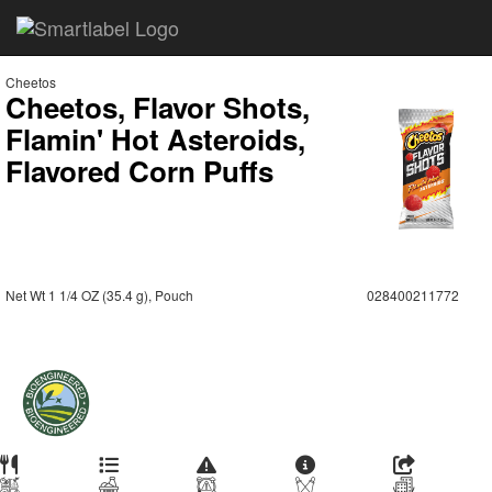
Cheetos
Cheetos, Flavor Shots,
Flamin' Hot Asteroids,
Flavored Corn Puffs
Net Wt 1 1/4 OZ (35.4 g), Pouch
028400211772