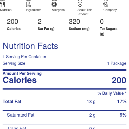
Nutrition
Ingredients
Allergens
About This
Company
Product
200
2
320
0
Calories
Sat Fat (g)
Sodium (mg)
Tot Sugars
(g)
Nutrition Facts
1 Serving Per Container
Serving Size
1 Package
Amount Per Serving
Calories
200
% Daily Value *
Total Fat
13 g
17%
Saturated Fat
2 g
9%
Trans Fat
0 g