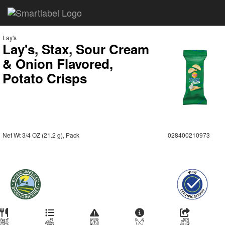
Lay's
Lay's, Stax, Sour Cream
& Onion Flavored,
Potato Crisps
Net Wt 3/4 OZ (21.2 g), Pack
028400210973