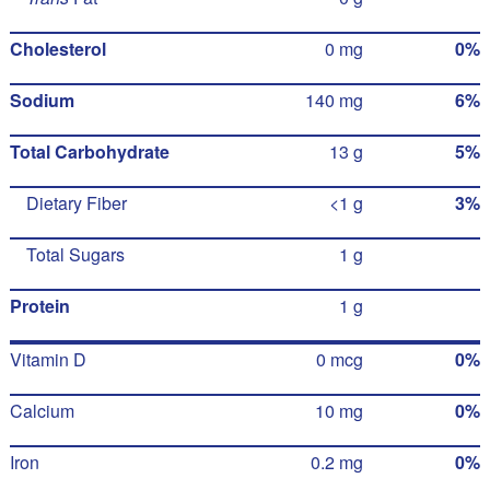
Cholesterol
0 mg
0%
Sodium
140 mg
6%
Total Carbohydrate
13 g
5%
Dietary Fiber
<1 g
3%
Total Sugars
1 g
Protein
1 g
Vitamin D
0 mcg
0%
Calcium
10 mg
0%
Iron
0.2 mg
0%