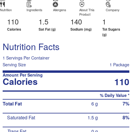
Nutrition
Ingredients
Allergens
About This
Company
Product
110
1.5
140
1
Calories
Sat Fat (g)
Sodium (mg)
Tot Sugars
(g)
Nutrition Facts
1 Servings Per Container
Serving Size
1 Package
Amount Per Serving
Calories
110
% Daily Value *
Total Fat
6 g
7%
Saturated Fat
1.5 g
8%
Trans
Fat
0 g