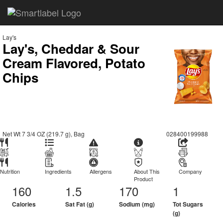
Lay's
Lay's, Cheddar & Sour
Cream Flavored, Potato
Chips
Net Wt 7 3/4 OZ (219.7 g), Bag
028400199988
Nutrition
Ingredients
Allergens
About This
Company
Product
160
1.5
170
1
Calories
Sat Fat (g)
Sodium (mg)
Tot Sugars
(g)