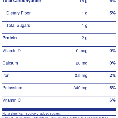
Total Carbohydrate
15 g
6%
Dietary Fiber
1 g
5%
Total Sugars
1 g
Protein
2 g
Vitamin D
0 mcg
0%
Calcium
20 mg
0%
Iron
0.5 mg
2%
Potassium
340 mg
6%
Vitamin C
6%
Not a significant source of added sugars.
* The % Daily Value (DV) tells you how much a nutrient in a serving of food