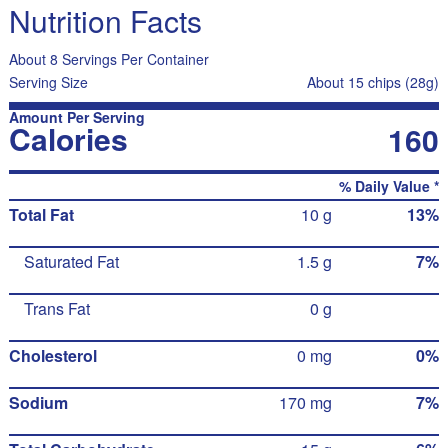
Nutrition Facts
About 8 Servings Per Container
Serving Size
About 15 chips (28g)
Amount Per Serving
Calories
160
% Daily Value *
Total Fat
10 g
13%
Saturated Fat
1.5 g
7%
Trans Fat
0 g
Cholesterol
0 mg
0%
Sodium
170 mg
7%