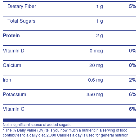
Dietary Fiber
1 g
5%
Total Sugars
1 g
Protein
2 g
Vitamin D
0 mcg
0%
Calcium
20 mg
0%
Iron
0.6 mg
2%
Potassium
350 mg
6%
Vitamin C
6%
Not a significant source of added sugars.
* The % Daily Value (DV) tells you how much a nutrient in a serving of food
contributes to a daily diet. 2,000 Calories a day is used for general nutrition