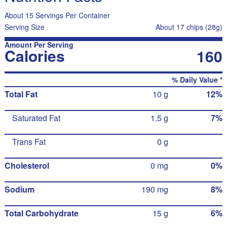
About 15 Servings Per Container
Serving Size
About 17 chips (28g)
Amount Per Serving
Calories
160
% Daily Value *
Total Fat
10 g
12%
Saturated Fat
1.5 g
7%
Trans Fat
0 g
Cholesterol
0 mg
0%
Sodium
190 mg
8%
Total Carbohydrate
15 g
6%