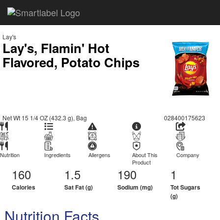
Lay's
Lay's, Flamin' Hot
Flavored, Potato Chips
Net Wt 15 1/4 OZ (432.3 g), Bag
028400175623
Nutrition
Ingredients
Allergens
About This
Company
Product
160
1.5
190
1
Calories
Sat Fat (g)
Sodium (mg)
Tot Sugars
(g)
Nutrition Facts