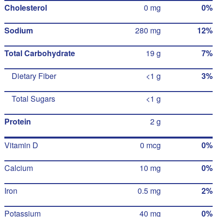
Cholesterol
0 mg
0%
Sodium
280 mg
12%
Total Carbohydrate
19 g
7%
Dietary Fiber
<1 g
3%
Total Sugars
<1 g
Protein
2 g
Vitamin D
0 mcg
0%
Calcium
10 mg
0%
Iron
0.5 mg
2%
Potassium
40 mg
0%