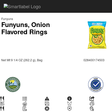
Funyuns
Funyuns, Onion
Flavored Rings
Net Wt 9 1/4 OZ (262.2 g), Bag
028400174503