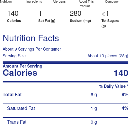
Nutrition
Ingredients
Allergens
About This
Company
Product
140
1
280
<1
Calories
Sat Fat (g)
Sodium (mg)
Tot Sugars
(g)
Nutrition Facts
About 9 Servings Per Container
Serving Size
About 13 pieces (28g)
Amount Per Serving
Calories
140
% Daily Value *
Total Fat
6 g
8%
Saturated Fat
1 g
4%
Trans Fat
0 g