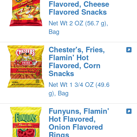
Flavored, Cheese
Flavored Snacks
Net Wt 2 OZ (56.7 g),
Bag
Chester's, Fries,
Flamin' Hot
Flavored, Corn
Snacks
Net Wt 1 3/4 OZ (49.6
g), Bag
Funyuns, Flamin'
Hot Flavored,
Onion Flavored
Rings