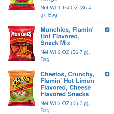
Net Wt 1 1/4 OZ (35.4
g), Bag
Munchies, Flamin'
Hot Flavored,
Snack Mix
Net Wt 2 OZ (56.7 g),
Bag
Cheetos, Crunchy,
Flamin' Hot Limon
Flavored, Cheese
Flavored Snacks
Net Wt 2 OZ (56.7 g),
Bag