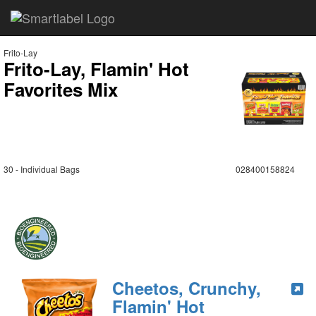
Frito-Lay
Frito-Lay, Flamin' Hot
Favorites Mix
30 - Individual Bags
028400158824
Cheetos, Crunchy,
Flamin' Hot