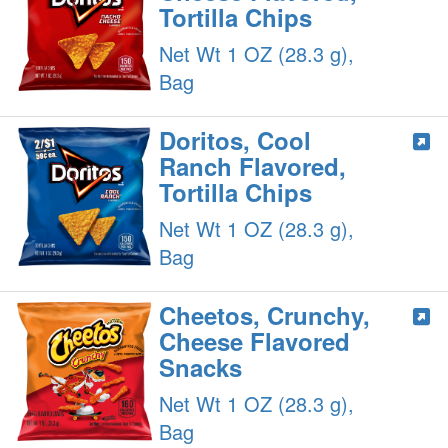
Tortilla Chips
Net Wt 1 OZ (28.3 g),
Bag
Doritos, Cool
Ranch Flavored,
Tortilla Chips
Net Wt 1 OZ (28.3 g),
Bag
Cheetos, Crunchy,
Cheese Flavored
Snacks
Net Wt 1 OZ (28.3 g),
Bag