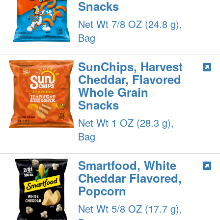
Snacks
Net Wt 7/8 OZ (24.8 g),
Bag
SunChips, Harvest
Cheddar, Flavored
Whole Grain
Snacks
Net Wt 1 OZ (28.3 g),
Bag
Smartfood, White
Cheddar Flavored,
Popcorn
Net Wt 5/8 OZ (17.7 g),