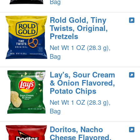
Bag
Rold Gold, Tiny
Twists, Original,
Pretzels
Net Wt 1 OZ (28.3 g),
Bag
Lay's, Sour Cream
& Onion Flavored,
Potato Chips
Net Wt 1 OZ (28.3 g),
Bag
Doritos, Nacho
Cheese Flavored,