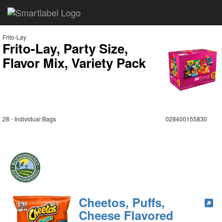
Frito-Lay
Frito-Lay, Party Size,
Flavor Mix, Variety Pack
28 - Individual Bags
028400155830
Cheetos, Puffs,
Cheese Flavored