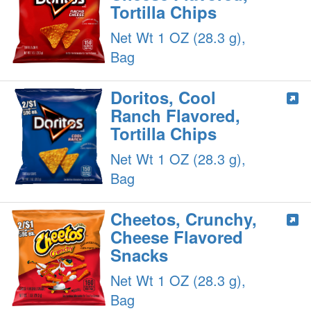
Tortilla Chips
Net Wt 1 OZ (28.3 g),
Bag
Doritos, Cool
Ranch Flavored,
Tortilla Chips
Net Wt 1 OZ (28.3 g),
Bag
Cheetos, Crunchy,
Cheese Flavored
Snacks
Net Wt 1 OZ (28.3 g),
Bag