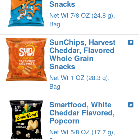
Snacks
Net Wt 7/8 OZ (24.8 g),
Bag
SunChips, Harvest
Cheddar, Flavored
Whole Grain
Snacks
Net Wt 1 OZ (28.3 g),
Bag
Smartfood, White
Cheddar Flavored,
Popcorn
Net Wt 5/8 OZ (17.7 g),