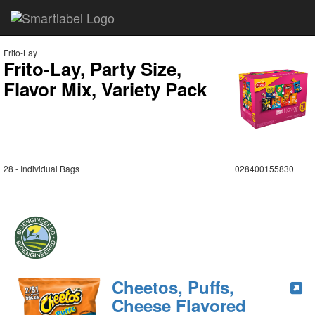
Frito-Lay
Frito-Lay, Party Size,
Flavor Mix, Variety Pack
28 - Individual Bags
028400155830
Cheetos, Puffs,
Cheese Flavored