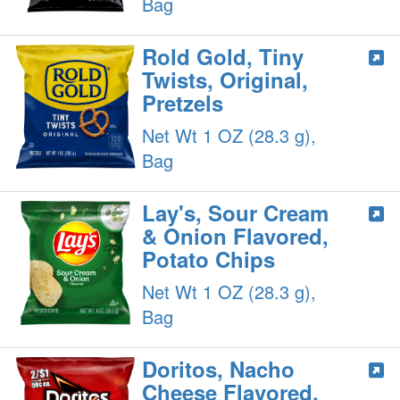
Bag
Rold Gold, Tiny
Twists, Original,
Pretzels
Net Wt 1 OZ (28.3 g),
Bag
Lay's, Sour Cream
& Onion Flavored,
Potato Chips
Net Wt 1 OZ (28.3 g),
Bag
Doritos, Nacho
Cheese Flavored,