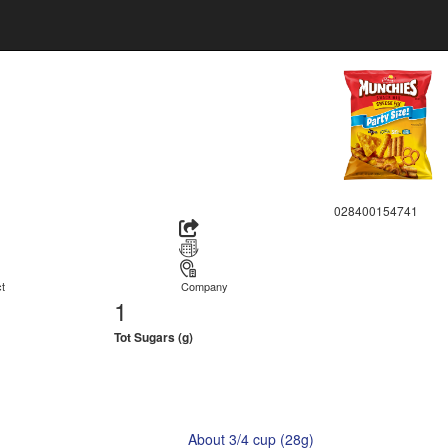
028400154741
t
Company
1
Tot Sugars (g)
About 3/4 cup (28g)