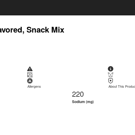
avored, Snack Mix
Allergens
About This Produc
220
Sodium (mg)