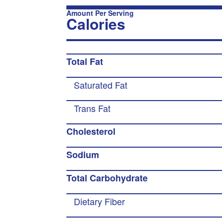
Amount Per Serving
Calories
Total Fat
Saturated Fat
Trans Fat
Cholesterol
Sodium
Total Carbohydrate
Dietary Fiber