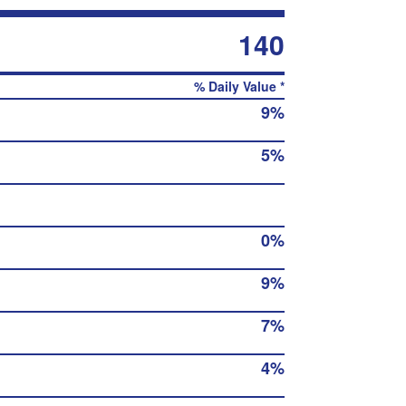
140
% Daily Value *
9%
5%
0%
9%
7%
4%