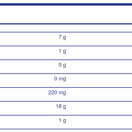
7 g
1 g
0 g
0 mg
220 mg
18 g
1 g