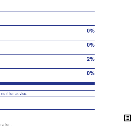
0%
0%
2%
0%
 nutrition advice.
mation.