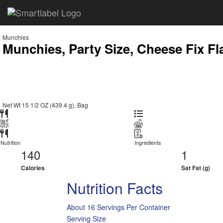
Munchies
Munchies, Party Size, Cheese Fix Fl
Net Wt 15 1/2 OZ (439.4 g), Bag
Nutrition
Ingredients
140
1
Calories
Sat Fat (g)
Nutrition Facts
About 16 Servings Per Container
Serving Size