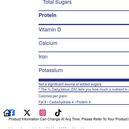
Total Sugars
Protein
Vitamin D
Calcium
Iron
Potassium
Not a significant source of added sugars.
* The % Daily Value (DV) tells you how much a nutrient in a
Calories per gram:
Fat 9 • Carbohydrate 4 • Protein 4
Product Information Can Change At Any Time. Please Refer To Your Product La
Information updated on 24-May-2022 by Munchies