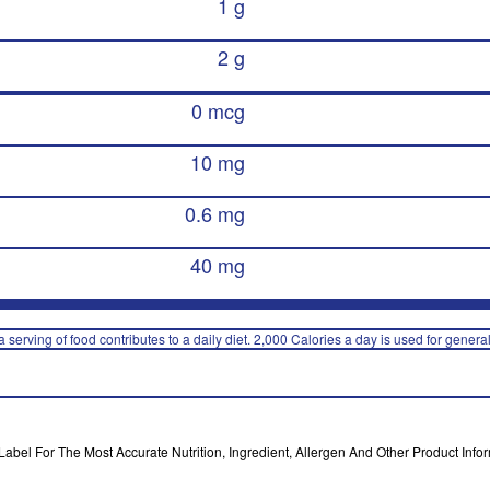
1 g
2 g
0 mcg
10 mg
0.6 mg
40 mg
 serving of food contributes to a daily diet. 2,000 Calories a day is used for general
bel For The Most Accurate Nutrition, Ingredient, Allergen And Other Product Infor