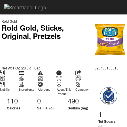
Rold Gold
Rold Gold, Sticks,
Original, Pretzels
Net Wt 1 OZ (28.3 g), Bag
028400153515
Nutrition
Ingredients
Allergens
About This
Company
Product
110
0
490
Calories
Sat Fat (g)
Sodium (mg)
1
Tot Sugars
(g)