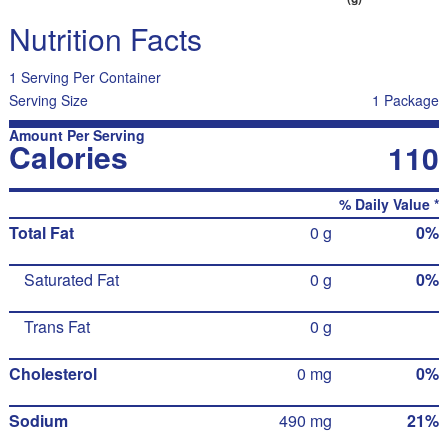
Nutrition Facts
1 Serving Per Container
Serving Size
1 Package
Amount Per Serving
Calories
110
% Daily Value *
Total Fat
0 g
0%
Saturated Fat
0 g
0%
Trans Fat
0 g
Cholesterol
0 mg
0%
Sodium
490 mg
21%