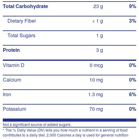
Total Carbohydrate
23 g
9%
Dietary Fiber
< 1 g
3%
Total Sugars
1 g
Protein
3 g
Vitamin D
0 mcg
0%
Calcium
10 mg
0%
Iron
1.3 mg
6%
Potassium
70 mg
0%
Not a significant source of added sugars.
* The % Daily Value (DV) tells you how much a nutrient in a serving of food
contributes to a daily diet. 2,000 Calories a day is used for general nutrition