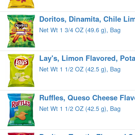
Doritos, Dinamita, Chile Li
Net Wt 1 3/4 OZ (49.6 g), Bag
Lay's, Limon Flavored, Pot
Net Wt 1 1/2 OZ (42.5 g), Bag
Ruffles, Queso Cheese Flav
Net Wt 1 1/2 OZ (42.5 g), Bag