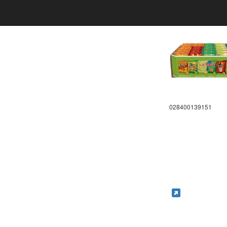
028400139151