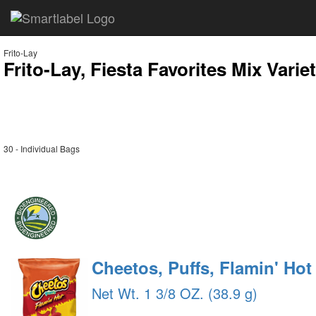
Frito-Lay
Frito-Lay, Fiesta Favorites Mix Varie
30 - Individual Bags
Cheetos, Puffs, Flamin' Ho
Net Wt. 1 3/8 OZ. (38.9 g)