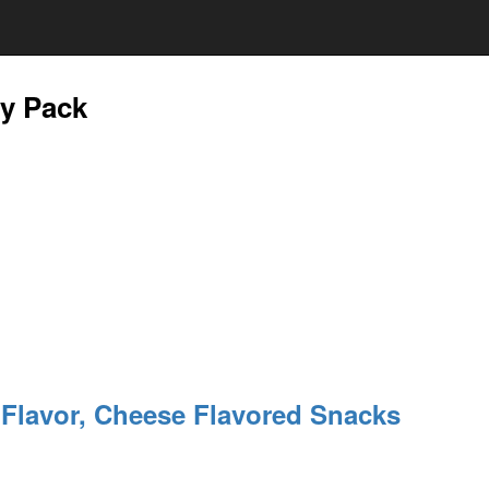
ty Pack
t Flavor, Cheese Flavored Snacks