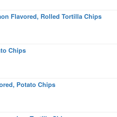
mon Flavored, Rolled Tortilla Chips
ato Chips
ored, Potato Chips