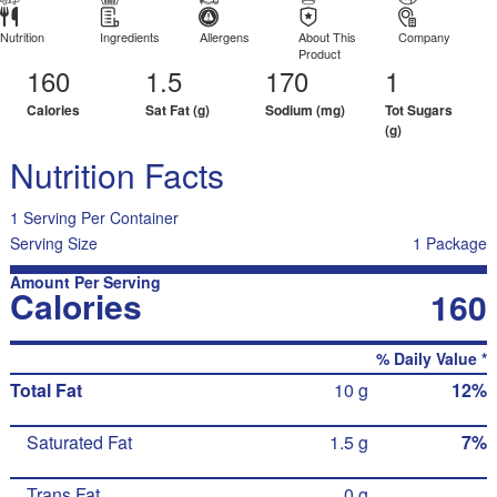
Nutrition
Ingredients
Allergens
About This
Company
Product
160
1.5
170
1
Calories
Sat Fat (g)
Sodium (mg)
Tot Sugars
(g)
Nutrition Facts
1 Serving Per Container
Serving Size
1 Package
Amount Per Serving
Calories
160
% Daily Value *
Total Fat
10 g
12%
Saturated Fat
1.5 g
7%
Trans Fat
0 g