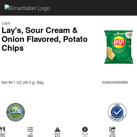
Lay's
Lay's, Sour Cream &
Onion Flavored, Potato
Chips
Net Wt 1 OZ (28.3 g), Bag
028400090889