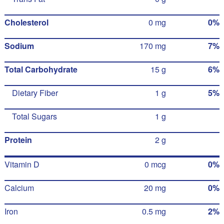
Cholesterol
0 mg
0%
Sodium
170 mg
7%
Total Carbohydrate
15 g
6%
Dietary Fiber
1 g
5%
Total Sugars
1 g
Protein
2 g
Vitamin D
0 mcg
0%
Calcium
20 mg
0%
Iron
0.5 mg
2%