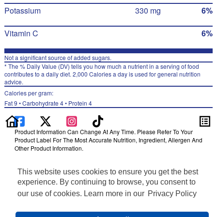
Potassium
330 mg
6%
Vitamin C
6%
Not a significant source of added sugars.
* The % Daily Value (DV) tells you how much a nutrient in a serving of food
contributes to a daily diet. 2,000 Calories a day is used for general nutrition
advice.
Calories per gram:
Fat 9 • Carbohydrate 4 • Protein 4
Product Information Can Change At Any Time. Please Refer To Your
Product Label For The Most Accurate Nutrition, Ingredient, Allergen And
Other Product Information.
Information updated on 24-May-2022 by Lay's
This website uses cookies to ensure you get the best
Distributed By Frito-Lay, Inc., Plano, TX 75024
Privacy Policy
experience. By continuing to browse, you consent to
Terms of Use
our use of cookies. Learn more in our
Privacy Policy
Feedback for SmartLabel
Cookie Preferences