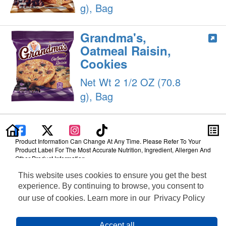
g), Bag
Grandma's,
Oatmeal Raisin,
Cookies
Net Wt 2 1/2 OZ (70.8
g), Bag
Product Information Can Change At Any Time. Please Refer To Your
Product Label For The Most Accurate Nutrition, Ingredient, Allergen And
Other Product Information.
This website uses cookies to ensure you get the best
Information updated on 24-May-2022 by Grandma's
Distributed By PepsiCo, Inc., Purchase, NY 10577
experience. By continuing to browse, you consent to
Privacy Policy
our use of cookies. Learn more in our
Privacy Policy
Terms of Use
Feedback for SmartLabel
Cookie Preferences
Accept all