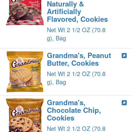
Naturally &
Artificially
Flavored, Cookies
Net Wt 2 1/2 OZ (70.8
g), Bag
Grandma's, Peanut
Butter, Cookies
Net Wt 2 1/2 OZ (70.8
g), Bag
Grandma's,
Chocolate Chip,
Cookies
Net Wt 2 1/2 OZ (70.8