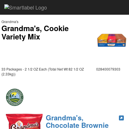
Grandma's
Grandma's, Cookie
Variety Mix
33 Packages - 2 1/2 OZ Each (Total Net Wt 82 1/2 OZ
028400079303
(2.33kg))
Grandma's,
Chocolate Brownie