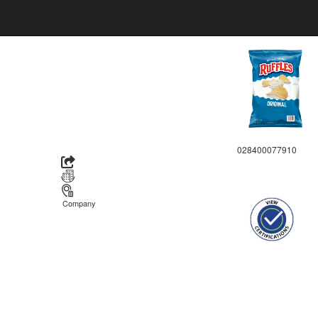
028400077910
Company