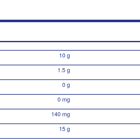
10 g
1.5 g
0 g
0 mg
140 mg
15 g