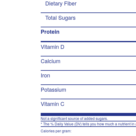
Dietary Fiber
Total Sugars
Protein
Vitamin D
Calcium
Iron
Potassium
Vitamin C
Not a significant source of added sugars.
* The % Daily Value (DV) tells you how much a nutrient in a
Calories per gram: