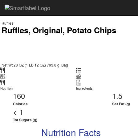
Ruffles
Ruffles, Original, Potato Chips
Net Wt 28 OZ (1 LB 12 OZ) 793.8 g, Bag
Nutrition
Ingredients
160
1.5
Calories
Sat Fat (g)
< 1
Tot Sugars (g)
Nutrition Facts