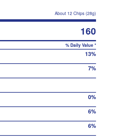
About 12 Chips (28g)
160
% Daily Value *
13%
7%
0%
6%
6%