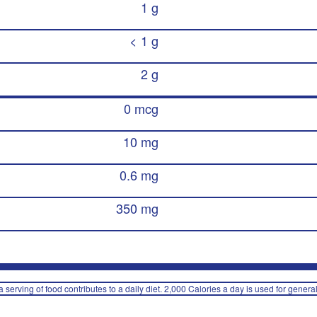
1 g
< 1 g
2 g
0 mcg
10 mg
0.6 mg
350 mg
 serving of food contributes to a daily diet. 2,000 Calories a day is used for general