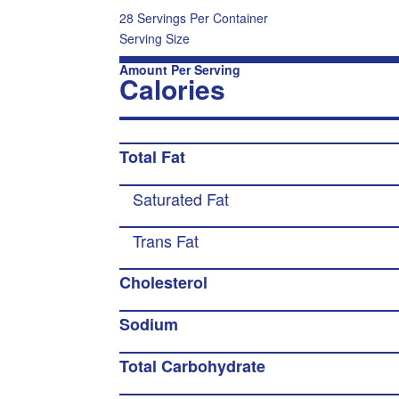
28 Servings Per Container
Serving Size
Amount Per Serving
Calories
Total Fat
Saturated Fat
Trans Fat
Cholesterol
Sodium
Total Carbohydrate