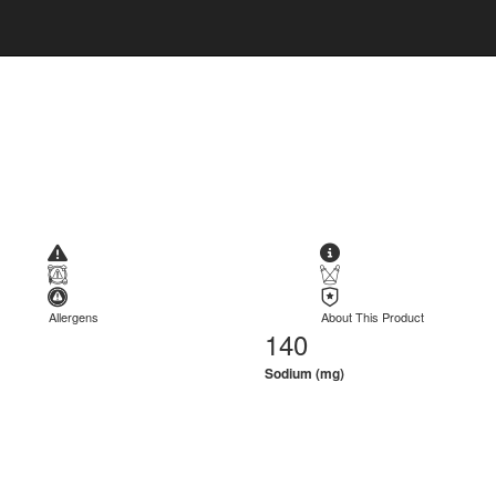
Allergens
About This Product
140
Sodium (mg)