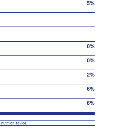
5%
0%
0%
2%
6%
6%
 nutrition advice.