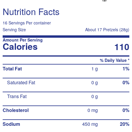
Nutrition Facts
16 Servings Per container
Serving Size
About 17 Pretzels (28g)
Amount Per Serving
Calories
110
% Daily Value *
Total Fat
1 g
1%
Saturated Fat
0 g
0%
Trans Fat
0 g
Cholesterol
0 mg
0%
Sodium
450 mg
20%