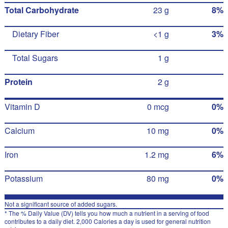
Total Carbohydrate
23 g
8%
Dietary Fiber
<1 g
3%
Total Sugars
1 g
Protein
2 g
Vitamin D
0 mcg
0%
Calcium
10 mg
0%
Iron
1.2 mg
6%
Potassium
80 mg
0%
Not a significant source of added sugars.
* The % Daily Value (DV) tells you how much a nutrient in a serving of food
contributes to a daily diet. 2,000 Calories a day is used for general nutrition