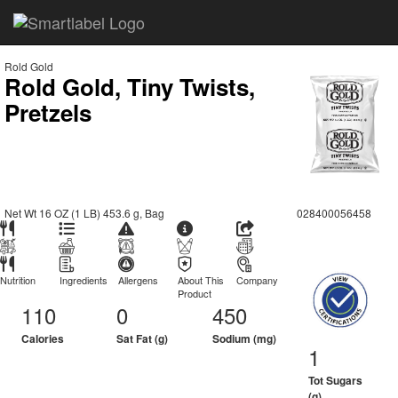
Rold Gold
Rold Gold, Tiny Twists,
Pretzels
Net Wt 16 OZ (1 LB) 453.6 g, Bag
028400056458
Nutrition
Ingredients
Allergens
About This
Company
Product
110
0
450
Calories
Sat Fat (g)
Sodium (mg)
1
Tot Sugars
(g)