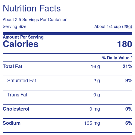
Nutrition Facts
About 2.5 Servings Per Container
Serving Size
About 1/4 cup (28g)
Amount Per Serving
Calories
180
% Daily Value *
Total Fat
16 g
21%
Saturated Fat
2 g
9%
Trans Fat
0 g
Cholesterol
0 mg
0%
Sodium
135 mg
6%