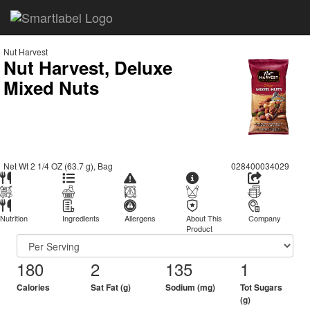
Nut Harvest
Nut Harvest, Deluxe
Mixed Nuts
Net Wt 2 1/4 OZ (63.7 g), Bag
028400034029
Nutrition
Ingredients
Allergens
About This
Company
Product
180
2
135
1
Calories
Sat Fat (g)
Sodium (mg)
Tot Sugars
(g)