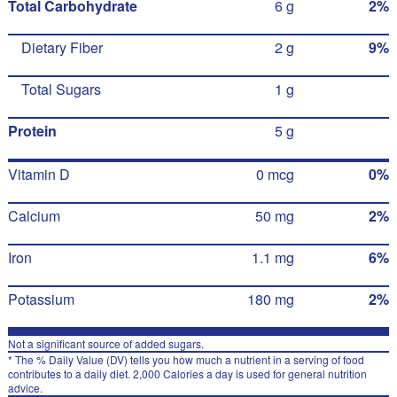
Total Carbohydrate
6 g
2%
Dietary Fiber
2 g
9%
Total Sugars
1 g
Protein
5 g
Vitamin D
0 mcg
0%
Calcium
50 mg
2%
Iron
1.1 mg
6%
Potassium
180 mg
2%
Not a significant source of added sugars.
* The % Daily Value (DV) tells you how much a nutrient in a serving of food
contributes to a daily diet. 2,000 Calories a day is used for general nutrition
advice.