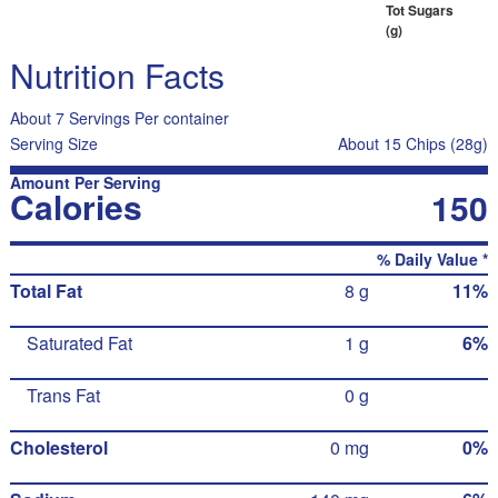
Tot Sugars
(g)
Nutrition Facts
About 7 Servings Per container
Serving Size
About 15 Chips (28g)
Amount Per Serving
Calories
150
% Daily Value *
Total Fat
8 g
11%
Saturated Fat
1 g
6%
Trans Fat
0 g
Cholesterol
0 mg
0%