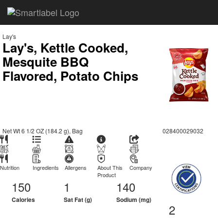
Lay's
Lay's, Kettle Cooked,
Mesquite BBQ
Flavored, Potato Chips
Net Wt 6 1/2 OZ (184.2 g), Bag
028400029032
Nutrition
Ingredients
Allergens
About This
Company
Product
150
1
140
Calories
Sat Fat (g)
Sodium (mg)
2