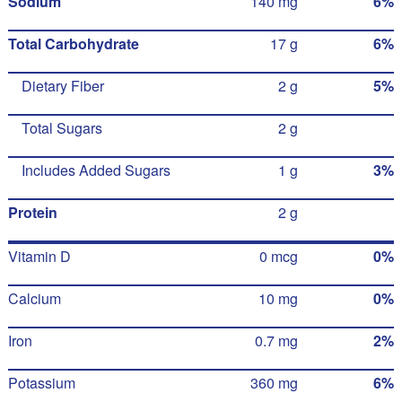
Sodium
140 mg
6%
Total Carbohydrate
17 g
6%
Dietary Fiber
2 g
5%
Total Sugars
2 g
Includes Added Sugars
1 g
3%
Protein
2 g
Vitamin D
0 mcg
0%
Calcium
10 mg
0%
Iron
0.7 mg
2%
Potassium
360 mg
6%