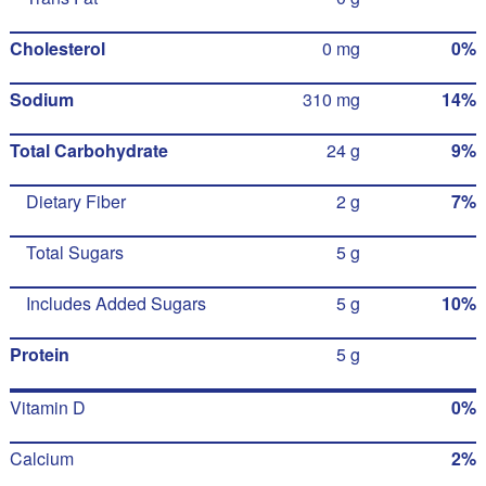
Cholesterol
0 mg
0%
Sodium
310 mg
14%
Total Carbohydrate
24 g
9%
Dietary Fiber
2 g
7%
Total Sugars
5 g
Includes Added Sugars
5 g
10%
Protein
5 g
Vitamin D
0%
Calcium
2%