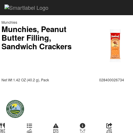
Munchies
Munchies, Peanut
Butter Filling,
Sandwich Crackers
Net Wt 1.42 OZ (40.2 g), Pack
028400026734