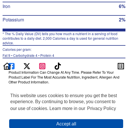
Iron
6%
Potassium
2%
* The % Daily Value (DV) tells you how much a nutrient in a serving of food
contributes to a daily diet. 2,000 Calories a day is used for general nutrition
advice.
Calories per gram:
Fat 9 • Carbohydrate 4 • Protein 4
Product Information Can Change At Any Time. Please Refer To Your
Product Label For The Most Accurate Nutrition, Ingredient, Allergen And
Other Product Information.
Information updated on 24-May-2022 by Munchies
This website uses cookies to ensure you get the best
Distributed By PepsiCo, Inc., Purchase, NY 10577
Privacy Policy
experience. By continuing to browse, you consent to
Terms of Use
our use of cookies. Learn more in our
Privacy Policy
Feedback for SmartLabel
Cookie Preferences
Accept all