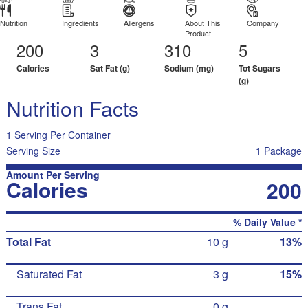
Nutrition
Ingredients
Allergens
About This
Company
Product
200
3
310
5
Calories
Sat Fat (g)
Sodium (mg)
Tot Sugars
(g)
Nutrition Facts
1 Serving Per Container
Serving Size
1 Package
Amount Per Serving
Calories
200
% Daily Value *
Total Fat
10 g
13%
Saturated Fat
3 g
15%
Trans Fat
0 g