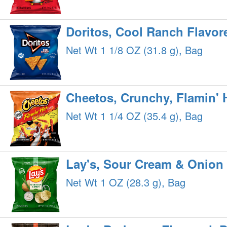
Doritos, Cool Ranch Flavore
Net Wt 1 1/8 OZ (31.8 g), Bag
Cheetos, Crunchy, Flamin' 
Net Wt 1 1/4 OZ (35.4 g), Bag
Lay's, Sour Cream & Onion 
Net Wt 1 OZ (28.3 g), Bag