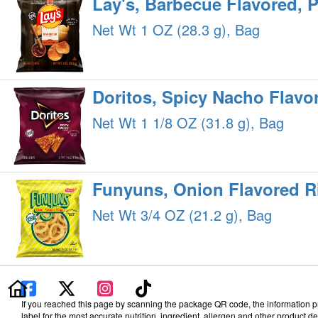
Lay's, Barbecue Flavored, 
Net Wt 1 OZ (28.3 g), Bag
Doritos, Spicy Nacho Flavor
Net Wt 1 1/8 OZ (31.8 g), Bag
Funyuns, Onion Flavored R
Net Wt 3/4 OZ (21.2 g), Bag
If you reached this page by scanning the package QR code, the information pro
label for the most accurate nutrition, ingredient, allergen and other product det