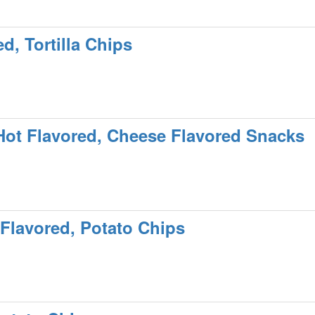
d, Tortilla Chips
Hot Flavored, Cheese Flavored Snacks
Flavored, Potato Chips