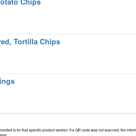
Potato Chips
ed, Tortilla Chips
ings
vided is for that specific product version. If a QR code was not scanned, the inform
ails.