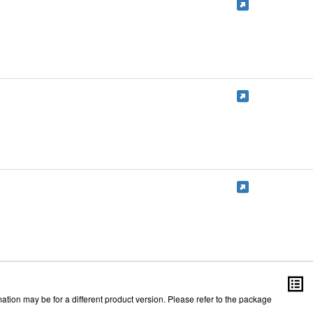
ation may be for a different product version. Please refer to the package