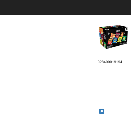
028400019194