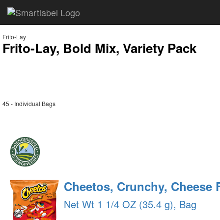
Frito-Lay
Frito-Lay, Bold Mix, Variety Pack
45 - Individual Bags
Cheetos, Crunchy, Cheese 
Net Wt 1 1/4 OZ (35.4 g), Bag