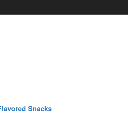
Flavored Snacks