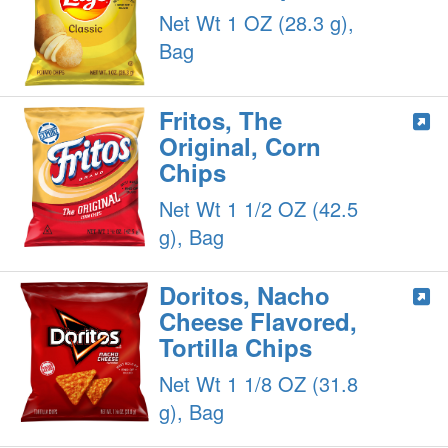
Net Wt 1 OZ (28.3 g),
Bag
Fritos, The
Original, Corn
Chips
Net Wt 1 1/2 OZ (42.5
g), Bag
Doritos, Nacho
Cheese Flavored,
Tortilla Chips
Net Wt 1 1/8 OZ (31.8
g), Bag