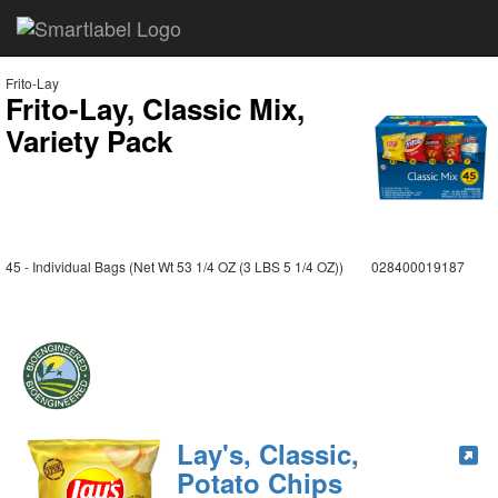
Frito-Lay
Frito-Lay, Classic Mix,
Variety Pack
45 - Individual Bags (Net Wt 53 1/4 OZ (3 LBS 5 1/4 OZ))
028400019187
Lay's, Classic,
Potato Chips