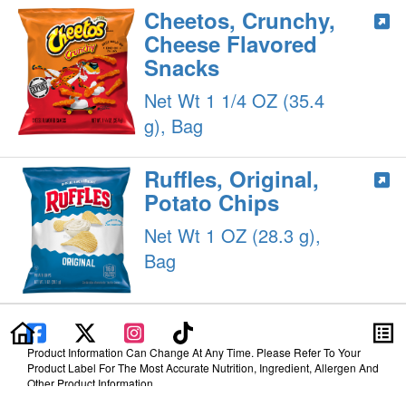
Cheetos, Crunchy,
Cheese Flavored
Snacks
Net Wt 1 1/4 OZ (35.4
g), Bag
Ruffles, Original,
Potato Chips
Net Wt 1 OZ (28.3 g),
Bag
Product Information Can Change At Any Time. Please Refer To Your
Product Label For The Most Accurate Nutrition, Ingredient, Allergen And
Other Product Information.