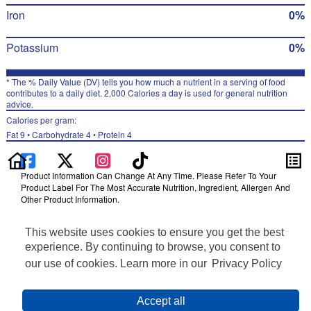
Iron
0%
Potassium
0%
* The % Daily Value (DV) tells you how much a nutrient in a serving of food
contributes to a daily diet. 2,000 Calories a day is used for general nutrition
advice.
Calories per gram:
Fat 9 • Carbohydrate 4 • Protein 4
Product Information Can Change At Any Time. Please Refer To Your
Product Label For The Most Accurate Nutrition, Ingredient, Allergen And
Other Product Information.
Information updated on 24-May-2022 by Fritos
This website uses cookies to ensure you get the best
Distributed By PepsiCo, Inc., Purchase, NY 10577
Privacy Policy
experience. By continuing to browse, you consent to
Terms of Use
our use of cookies. Learn more in our
Privacy Policy
Feedback for SmartLabel
Cookie Preferences
Accept all