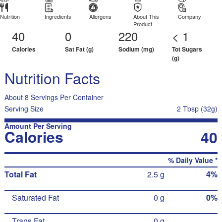
Nutrition
Ingredients
Allergens
About This
Company
Product
40
0
220
< 1
Calories
Sat Fat (g)
Sodium (mg)
Tot Sugars
(g)
Nutrition Facts
About 8 Servings Per Container
Serving Size
2 Tbsp (32g)
Amount Per Serving
Calories
40
% Daily Value *
Total Fat
2.5 g
4%
Saturated Fat
0 g
0%
Trans Fat
0 g