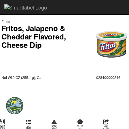
Fritos
Fritos, Jalapeno &
Cheddar Flavored,
Cheese Dip
Net Wt 9 OZ (255.1 g), Can
028400000246