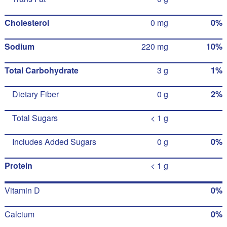
Cholesterol
0 mg
0%
Sodium
220 mg
10%
Total Carbohydrate
3 g
1%
Dietary Fiber
0 g
2%
Total Sugars
< 1 g
Includes Added Sugars
0 g
0%
Protein
< 1 g
Vitamin D
0%
Calcium
0%