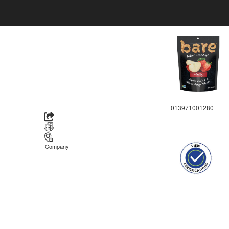
013971001280
Company