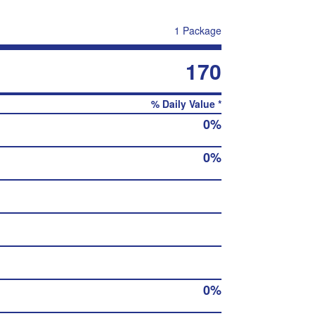
1 Package
170
% Daily Value *
0%
0%
0%