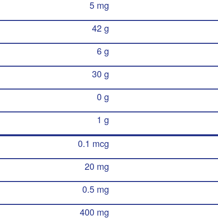
5 mg
42 g
6 g
30 g
0 g
1 g
0.1 mcg
20 mg
0.5 mg
400 mg