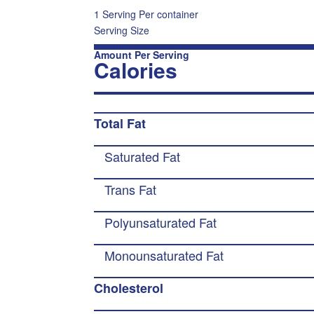
1 Serving Per container
Serving Size
Amount Per Serving
Calories
Total Fat
Saturated Fat
Trans Fat
Polyunsaturated Fat
Monounsaturated Fat
Cholesterol