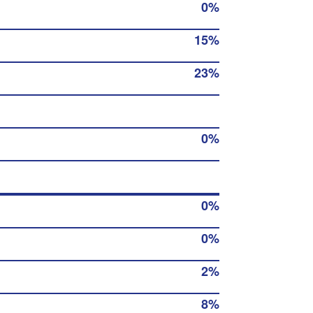
0%
15%
23%
0%
0%
0%
2%
8%