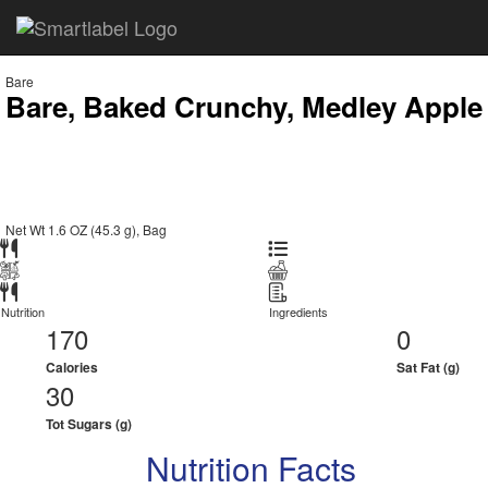
Bare
Bare, Baked Crunchy, Medley Apple
Net Wt 1.6 OZ (45.3 g), Bag
Nutrition
Ingredients
170
0
Calories
Sat Fat (g)
30
Tot Sugars (g)
Nutrition Facts