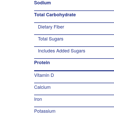
Sodium
Total Carbohydrate
Dietary Fiber
Total Sugars
Includes Added Sugars
Protein
Vitamin D
Calcium
Iron
Potassium