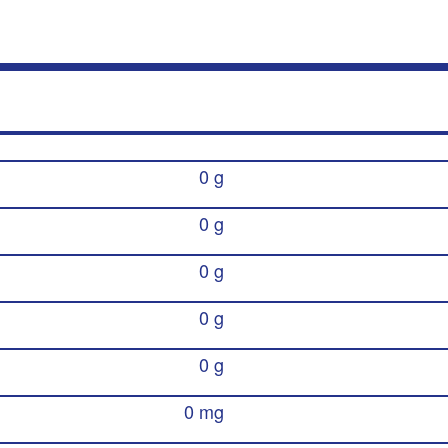
0 g
0 g
0 g
0 g
0 g
0 mg