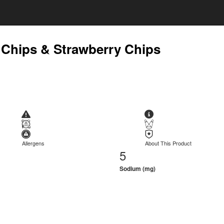
 Chips & Strawberry Chips
Allergens
About This Product
5
Sodium (mg)