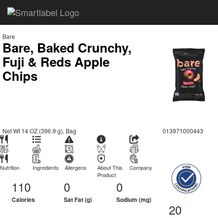
Bare
Bare, Baked Crunchy,
Fuji & Reds Apple
Chips
Net Wt 14 OZ (396.9 g), Bag
013971000443
Nutrition
Ingredients
Allergens
About This
Company
Product
110
0
0
Calories
Sat Fat (g)
Sodium (mg)
20