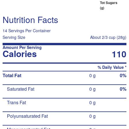
Tot Sugars
(g)
Nutrition Facts
14 Servings Per Container
Serving Size
About 2/3 cup (28g)
Amount Per Serving
Calories
110
% Daily Value *
Total Fat
0 g
0%
Saturated Fat
0 g
0%
Trans Fat
0 g
Polyunsaturated Fat
0 g