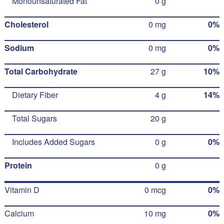
Monounsaturated Fat
0 g
Cholesterol
0 mg
0%
Sodium
0 mg
0%
Total Carbohydrate
27 g
10%
Dietary Fiber
4 g
14%
Total Sugars
20 g
Includes Added Sugars
0 g
0%
Protein
0 g
Vitamin D
0 mcg
0%
Calcium
10 mg
0%