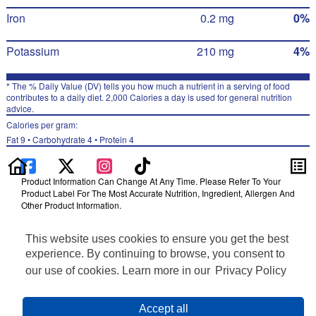
Iron
0.2 mg
0%
Potassium
210 mg
4%
* The % Daily Value (DV) tells you how much a nutrient in a serving of food
contributes to a daily diet. 2,000 Calories a day is used for general nutrition
advice.
Calories per gram:
Fat 9 • Carbohydrate 4 • Protein 4
Product Information Can Change At Any Time. Please Refer To Your
Product Label For The Most Accurate Nutrition, Ingredient, Allergen And
Other Product Information.
Information updated on 24-May-2022 by Bare
This website uses cookies to ensure you get the best
Distributed By PepsiCo, Inc., Purchase, NY 10577
Privacy Policy
experience. By continuing to browse, you consent to
Terms of Use
our use of cookies. Learn more in our
Privacy Policy
Feedback for SmartLabel
Cookie Preferences
Accept all