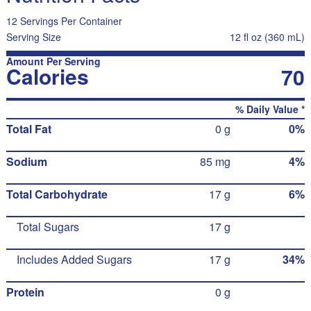
12 Servings Per Container
Serving Size
12 fl oz (360 mL)
Amount Per Serving
Calories
70
% Daily Value *
Total Fat
0 g
0%
Sodium
85 mg
4%
Total Carbohydrate
17 g
6%
Total Sugars
17 g
Includes Added Sugars
17 g
34%
Protein
0 g