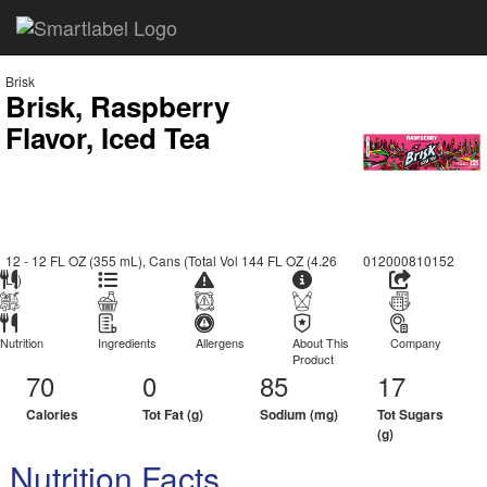
Brisk
Brisk, Raspberry
Flavor, Iced Tea
12 - 12 FL OZ (355 mL), Cans (Total Vol 144 FL OZ (4.26
012000810152
L))
Nutrition
Ingredients
Allergens
About This
Company
Product
70
0
85
17
Calories
Tot Fat (g)
Sodium (mg)
Tot Sugars
(g)
Nutrition Facts