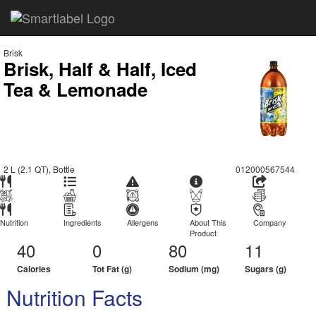
Brisk
Brisk, Half & Half, Iced
Tea & Lemonade
2 L (2.1 QT), Bottle
012000567544
Nutrition
Ingredients
Allergens
About This
Company
Product
40
0
80
11
Calories
Tot Fat (g)
Sodium (mg)
Sugars (g)
Nutrition Facts