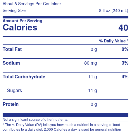
About 8 Servings Per Container
Serving Size
8 fl oz (240 mL)
Amount Per Serving
Calories
40
% Daily Value *
Total Fat
0 g
0%
Sodium
80 mg
3%
Total Carbohydrate
11 g
4%
Sugars
11 g
Protein
0 g
Not a significant source of other nutrients.
* The % Daily Value (DV) tells you how much a nutrient in a serving of food
contributes to a daily diet. 2,000 Calories a day is used for general nutrition