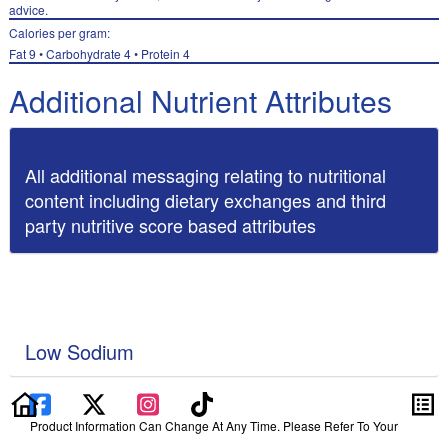
advice.
Calories per gram:
Fat 9 • Carbohydrate 4 • Protein 4
Additional Nutrient Attributes
All additional messaging relating to nutritional
content including dietary exchanges and third
party nutritive score based attributes
Low Sodium
Product Information Can Change At Any Time. Please Refer To Your
Product Label For The Most Accurate Nutrition, Ingredient, Allergen And