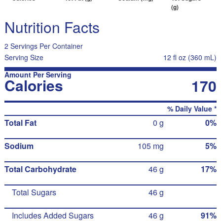
(g)
Nutrition Facts
2 Servings Per Container
Serving Size
12 fl oz (360 mL)
Amount Per Serving
Calories
170
% Daily Value *
Total Fat
0 g
0%
Sodium
105 mg
5%
Total Carbohydrate
46 g
17%
Total Sugars
46 g
Includes Added Sugars
46 g
91%