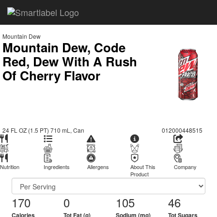
Mountain Dew
Mountain Dew, Code
Red, Dew With A Rush
Of Cherry Flavor
24 FL OZ (1.5 PT) 710 mL, Can
012000448515
Nutrition
Ingredients
Allergens
About This
Company
Product
170
0
105
46
Calories
Tot Fat (g)
Sodium (mg)
Tot Sugars