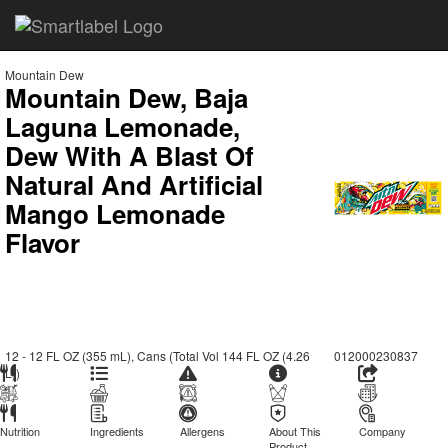
Mountain Dew
Mountain Dew, Baja
Laguna Lemonade,
Dew With A Blast Of
Natural And Artificial
Mango Lemonade
Flavor
12 - 12 FL OZ (355 mL), Cans (Total Vol 144 FL OZ (4.26
012000230837
L))
Nutrition
Ingredients
Allergens
About This
Company
Product