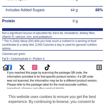
Includes Added Sugars
44 g
88%
Protein
0 g
Not a significant source of saturated fat, trans fat, cholesterol, dietary fiber,
vitamin D, calcium, iron, and potassium.
* The % Daily Value (DV) tells you how much a nutrient in a serving of food
contributes to a daily diet. 2,000 Calories a day is used for general nutrition
advice.
Calories per gram:
Fat 9 • Carbohydrate 4 • Protein 4
If you reached this page by scanning the package QR code, the
information provided is for that specific product version. If a QR code
was not scanned, the information may be for a different product version.
Please refer to the package label for the most accurate nutrition,
ingredient, allergen and other product details.
Information updated on 05-Jan-2024 by Mountain Dew
This website uses cookies to ensure you get the best
Distributed By PepsiCo, Inc., Purchase, NY 10577
experience. By continuing to browse, you consent to
Privacy Policy