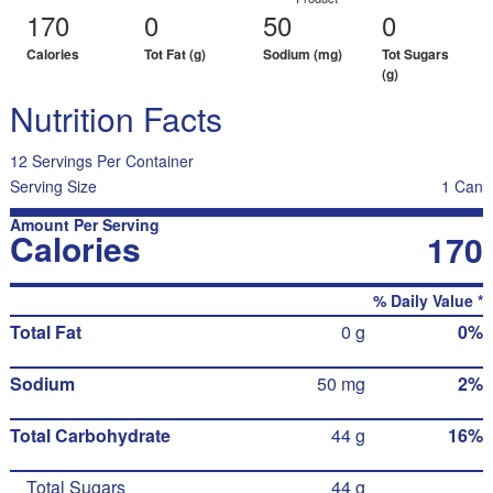
170
0
50
0
Calories
Tot Fat (g)
Sodium (mg)
Tot Sugars
(g)
Nutrition Facts
12 Servings Per Container
Serving Size
1 Can
Amount Per Serving
Calories
170
% Daily Value *
Total Fat
0 g
0%
Sodium
50 mg
2%
Total Carbohydrate
44 g
16%
Total Sugars
44 g