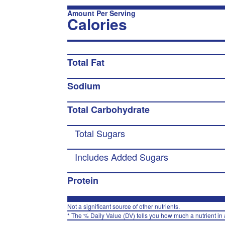
Amount Per Serving
Calories
Total Fat
Sodium
Total Carbohydrate
Total Sugars
Includes Added Sugars
Protein
Not a significant source of other nutrients.
* The % Daily Value (DV) tells you how much a nutrient in a