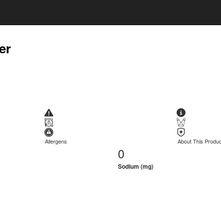
er
Allergens
About This Produc
0
Sodium (mg)