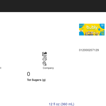
012000207129
t
Company
0
Tot Sugars (g)
12 fl oz (360 mL)