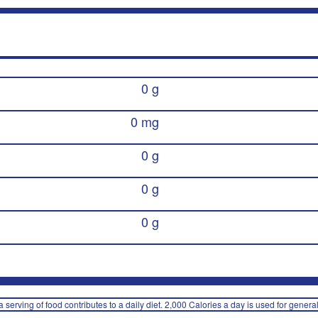
0 g
0 mg
0 g
0 g
0 g
 serving of food contributes to a daily diet. 2,000 Calories a day is used for general