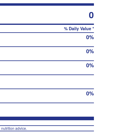
0
% Daily Value *
0%
0%
0%
0%
 nutrition advice.