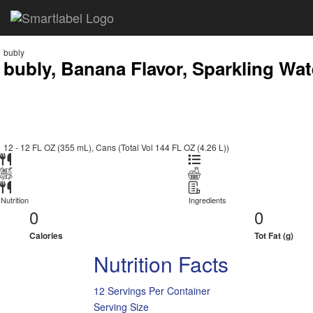
bubly
bubly, Banana Flavor, Sparkling Wat
12 - 12 FL OZ (355 mL), Cans (Total Vol 144 FL OZ (4.26 L))
Nutrition
Ingredients
0
0
Calories
Tot Fat (g)
Nutrition Facts
12 Servings Per Container
Serving Size