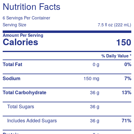
Nutrition Facts
6 Servings Per Container
Serving Size
7.5 fl oz (222 mL)
Amount Per Serving
Calories
150
% Daily Value *
Total Fat
0 g
0%
Sodium
150 mg
7%
Total Carbohydrate
36 g
13%
Total Sugars
36 g
Includes Added Sugars
36 g
71%