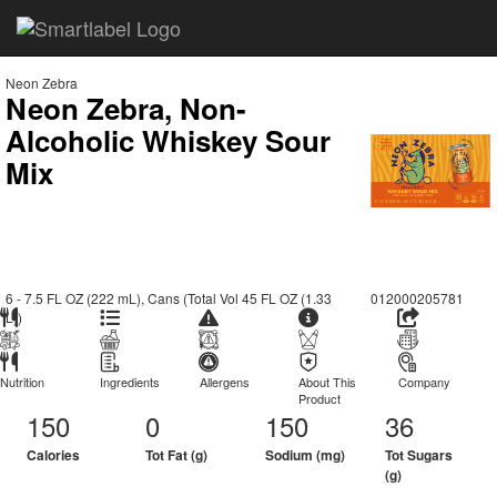
Neon Zebra
Neon Zebra, Non-
Alcoholic Whiskey Sour
Mix
6 - 7.5 FL OZ (222 mL), Cans (Total Vol 45 FL OZ (1.33
012000205781
L))
Nutrition
Ingredients
Allergens
About This
Company
Product
150
0
150
36
Calories
Tot Fat (g)
Sodium (mg)
Tot Sugars
(g)