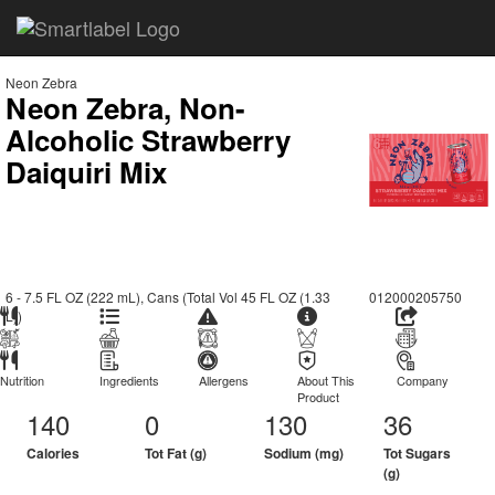
Neon Zebra
Neon Zebra, Non-
Alcoholic Strawberry
Daiquiri Mix
6 - 7.5 FL OZ (222 mL), Cans (Total Vol 45 FL OZ (1.33
012000205750
L))
Nutrition
Ingredients
Allergens
About This
Company
Product
140
0
130
36
Calories
Tot Fat (g)
Sodium (mg)
Tot Sugars
(g)