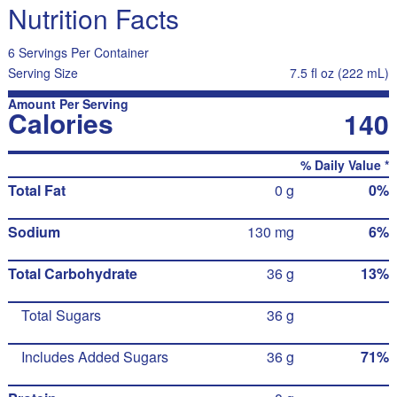
Nutrition Facts
6 Servings Per Container
Serving Size
7.5 fl oz (222 mL)
Amount Per Serving
Calories
140
% Daily Value *
Total Fat
0 g
0%
Sodium
130 mg
6%
Total Carbohydrate
36 g
13%
Total Sugars
36 g
Includes Added Sugars
36 g
71%