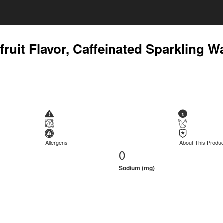
uit Flavor, Caffeinated Sparkling W
Allergens
About This Produc
0
Sodium (mg)