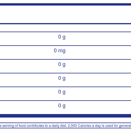
0 g
0 mg
0 g
0 g
0 g
0 g
 serving of food contributes to a daily diet. 2,000 Calories a day is used for general