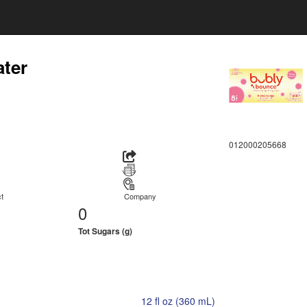
ater
012000205668
t
Company
0
Tot Sugars (g)
12 fl oz (360 mL)