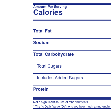
Amount Per Serving
Calories
Total Fat
Sodium
Total Carbohydrate
Total Sugars
Includes Added Sugars
Protein
Not a significant source of other nutrients.
* The % Daily Value (DV) tells you how much a nutrient in a