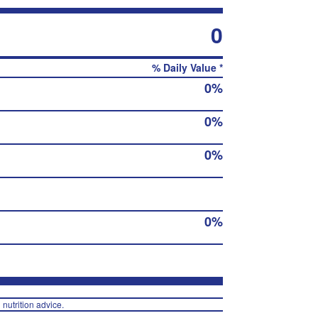
0
% Daily Value *
0%
0%
0%
0%
 nutrition advice.