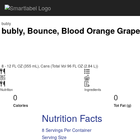
bubly
bubly, Bounce, Blood Orange Grapefr
8 - 12 FL OZ (355 mL), Cans (Total Vol 96 FL OZ (2.84 L))
Nutrition
Ingredients
0
0
Calories
Tot Fat (g)
Nutrition Facts
8 Servings Per Container
Serving Size