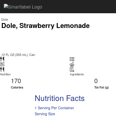
Dole
Dole, Strawberry Lemonade
12 FL OZ (355 mL), Can
Nutrition
Ingredients
170
0
Calories
Tot Fat (g)
Nutrition Facts
1 Serving Per Container
Serving Size