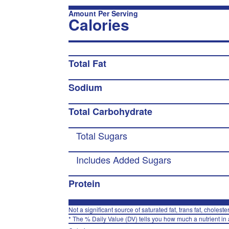
Amount Per Serving
Calories
Total Fat
Sodium
Total Carbohydrate
Total Sugars
Includes Added Sugars
Protein
Not a significant source of saturated fat, trans fat, choleste
* The % Daily Value (DV) tells you how much a nutrient in a