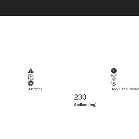
Allergens
About This Produc
230
Sodium (mg)