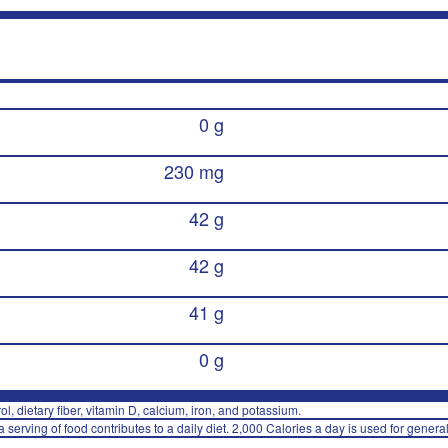
0 g
230 mg
42 g
42 g
41 g
0 g
rol, dietary fiber, vitamin D, calcium, iron, and potassium.
 serving of food contributes to a daily diet. 2,000 Calories a day is used for general