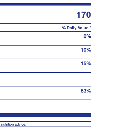
170
% Daily Value *
0%
10%
15%
83%
 nutrition advice.