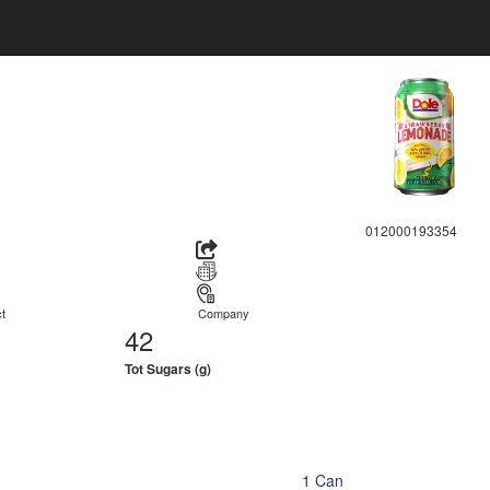
012000193354
t
Company
42
Tot Sugars (g)
1 Can