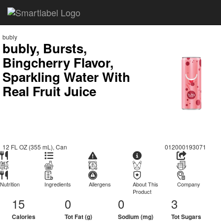
bubly
bubly, Bursts,
Bingcherry Flavor,
Sparkling Water With
Real Fruit Juice
12 FL OZ (355 mL), Can
012000193071
Nutrition
Ingredients
Allergens
About This
Company
Product
15
0
0
3
Calories
Tot Fat (g)
Sodium (mg)
Tot Sugars