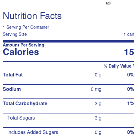
(g)
Nutrition Facts
1 Serving Per Container
Serving Size
1 can
Amount Per Serving
Calories
15
% Daily Value *
Total Fat
0 g
0%
Sodium
0 mg
0%
Total Carbohydrate
3 g
1%
Total Sugars
3 g
Includes Added Sugars
0 g
0%