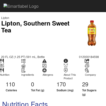
Lipton
Lipton, Southern Sweet
Tea
20 FL OZ (1.25 PT) 591 mL, Bottle
012000184598
Nutrition
Ingredients
Allergens
About This
Company
Product
110
0
170
29
Calories
Tot Fat (g)
Sodium (mg)
Tot Sugars
(g)
Nutrition Facts