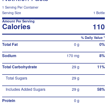
1 Serving Per Container
Serving Size
1 Bottle
Amount Per Serving
Calories
110
% Daily Value *
Total Fat
0 g
0%
Sodium
170 mg
8%
Total Carbohydrate
29 g
11%
Total Sugars
29 g
Includes Added Sugars
29 g
58%
Protein
0 g