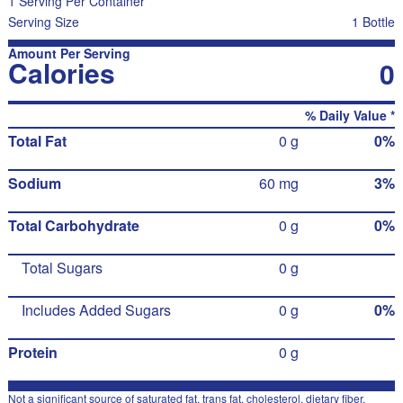
1 Serving Per Container
Serving Size
1 Bottle
Amount Per Serving
Calories
0
% Daily Value *
Total Fat
0 g
0%
Sodium
60 mg
3%
Total Carbohydrate
0 g
0%
Total Sugars
0 g
Includes Added Sugars
0 g
0%
Protein
0 g
Not a significant source of saturated fat, trans fat, cholesterol, dietary fiber,