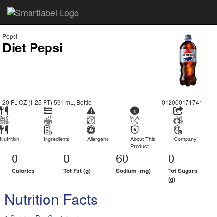
Pepsi
Diet Pepsi
20 FL OZ (1.25 PT) 591 mL, Bottle
012000171741
Nutrition
Ingredients
Allergens
About This
Company
Product
0
0
60
0
Calories
Tot Fat (g)
Sodium (mg)
Tot Sugars
(g)
Nutrition Facts