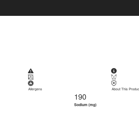
Allergens
About This Produc
190
Sodium (mg)