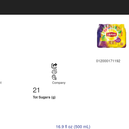
012000171192
t
Company
21
Tot Sugars (g)
16.9 fl oz (500 mL)