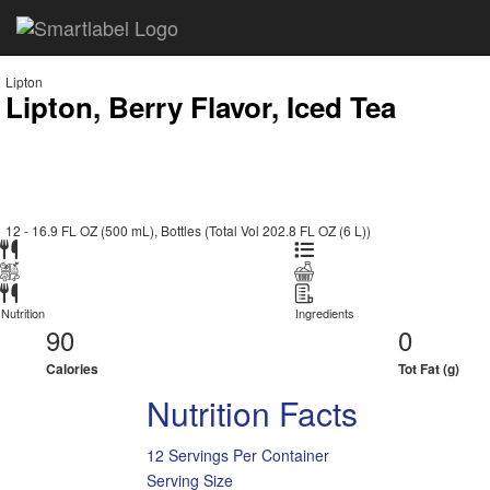
Lipton
Lipton, Berry Flavor, Iced Tea
12 - 16.9 FL OZ (500 mL), Bottles (Total Vol 202.8 FL OZ (6 L))
Nutrition
Ingredients
90
0
Calories
Tot Fat (g)
Nutrition Facts
12 Servings Per Container
Serving Size