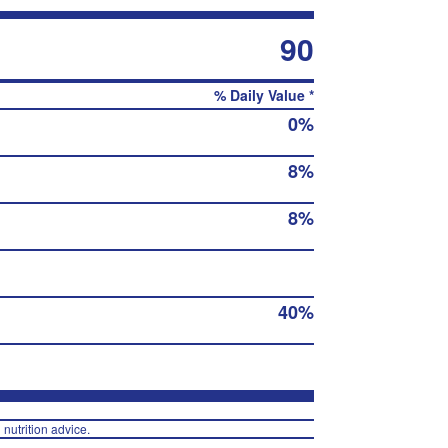
90
% Daily Value *
0%
8%
8%
40%
 nutrition advice.