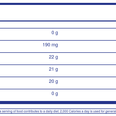
0 g
190 mg
22 g
21 g
20 g
0 g
 serving of food contributes to a daily diet. 2,000 Calories a day is used for general