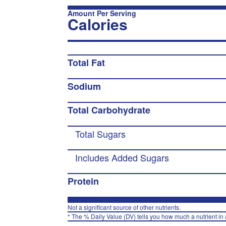
Amount Per Serving
Calories
Total Fat
Sodium
Total Carbohydrate
Total Sugars
Includes Added Sugars
Protein
Not a significant source of other nutrients.
* The % Daily Value (DV) tells you how much a nutrient in a