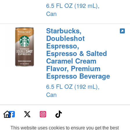
6.5 FL OZ (192 mL),
Can
Starbucks,
Doubleshot
Espresso,
Espresso & Salted
Caramel Cream
Flavor, Premium
Espresso Beverage
6.5 FL OZ (192 mL),
Can
Product Information Can Change At Any Time. Please Refer To Your
Product Label For The Most Accurate Nutrition, Ingredient, Allergen And
This website uses cookies to ensure you get the best