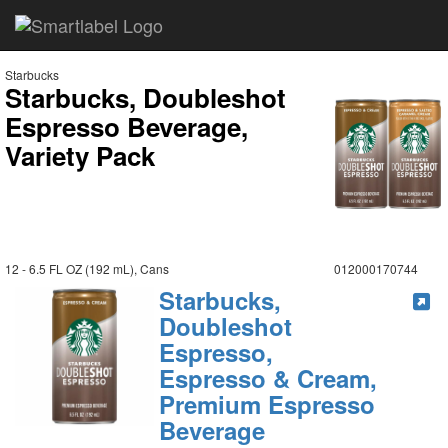
Starbucks
Starbucks, Doubleshot
Espresso Beverage,
Variety Pack
12 - 6.5 FL OZ (192 mL), Cans
012000170744
Starbucks,
Doubleshot
Espresso,
Espresso & Cream,
Premium Espresso
Beverage