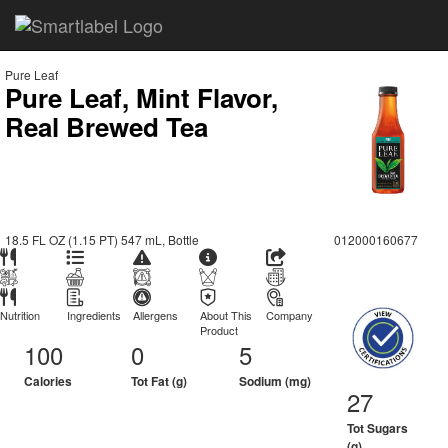
Pure Leaf
Pure Leaf, Mint Flavor,
Real Brewed Tea
18.5 FL OZ (1.15 PT) 547 mL, Bottle
012000160677
Nutrition
Ingredients
Allergens
About This
Company
Product
100
0
5
Calories
Tot Fat (g)
Sodium (mg)
27
Tot Sugars
(g)