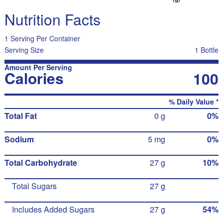
Nutrition Facts
1 Serving Per Container
Serving Size
1 Bottle
Amount Per Serving
Calories
100
% Daily Value *
Total Fat
0 g
0%
Sodium
5 mg
0%
Total Carbohydrate
27 g
10%
Total Sugars
27 g
Includes Added Sugars
27 g
54%