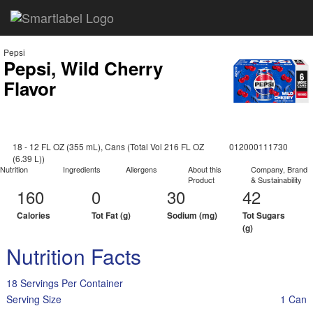
Pepsi
Pepsi, Wild Cherry
Flavor
18 - 12 FL OZ (355 mL), Cans (Total Vol 216 FL OZ
012000111730
(6.39 L))
Nutrition
Ingredients
Allergens
About this
Company, Brand
Product
& Sustainability
160
0
30
42
Calories
Tot Fat (g)
Sodium (mg)
Tot Sugars
(g)
Nutrition Facts
18 Servings Per Container
Serving Size
1 Can