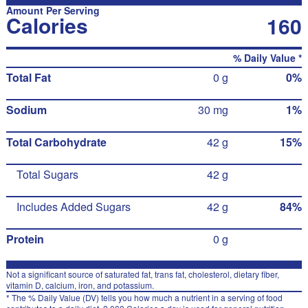
Amount Per Serving
Calories
160
% Daily Value *
Total Fat
0 g
0%
Sodium
30 mg
1%
Total Carbohydrate
42 g
15%
Total Sugars
42 g
Includes Added Sugars
42 g
84%
Protein
0 g
Not a significant source of saturated fat, trans fat, cholesterol, dietary fiber,
vitamin D, calcium, iron, and potassium.
* The % Daily Value (DV) tells you how much a nutrient in a serving of food