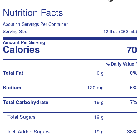
Nutrition Facts
About 11 Servings Per Container
Serving Size
12 fl oz (360 mL)
Amount Per Serving
Calories
70
% Daily Value *
Total Fat
0 g
0%
Sodium
130 mg
6%
Total Carbohydrate
19 g
7%
Total Sugars
19 g
Incl. Added Sugars
19 g
38%