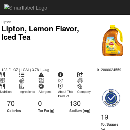
Lipton
Lipton, Lemon Flavor,
Iced Tea
128 FL OZ (1 GAL) 3.78 L, Jug
012000024559
Nutrition
Ingredients
Allergens
About This
Company
Product
70
0
130
Calories
Tot Fat (g)
Sodium (mg)
19
Tot Sugars
(g)