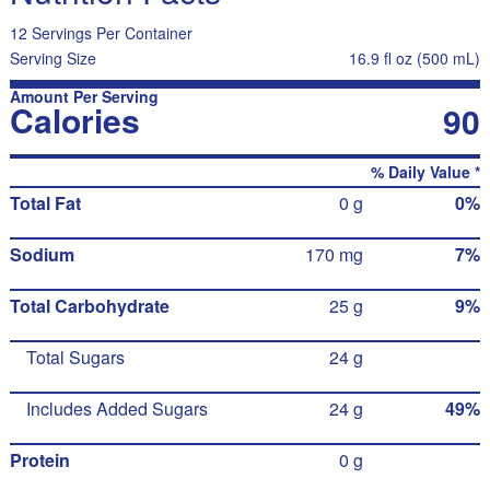
12 Servings Per Container
Serving Size
16.9 fl oz (500 mL)
Amount Per Serving
Calories
90
% Daily Value *
Total Fat
0 g
0%
Sodium
170 mg
7%
Total Carbohydrate
25 g
9%
Total Sugars
24 g
Includes Added Sugars
24 g
49%
Protein
0 g