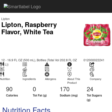
Lipton
Lipton, Raspberry
Flavor, White Tea
12 - 16.9 FL OZ (500 mL), Bottles (Total Vol 202.8 FL OZ
012000022241
(6 L))
Nutrition
Ingredients
Allergens
About This
Company
Product
90
0
170
24
Calories
Tot Fat (g)
Sodium (mg)
Tot Sugars
(g)
Nutrition Facts